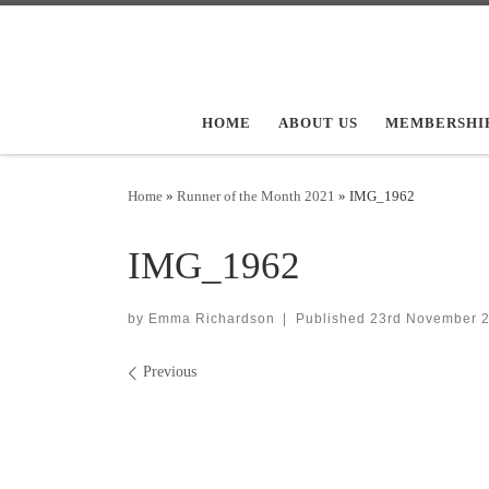
Skip to content
HOME
ABOUT US
MEMBERSHI
Home
»
Runner of the Month 2021
»
IMG_1962
IMG_1962
by
Emma Richardson
|
Published
23rd November 
Images navigation
Previous