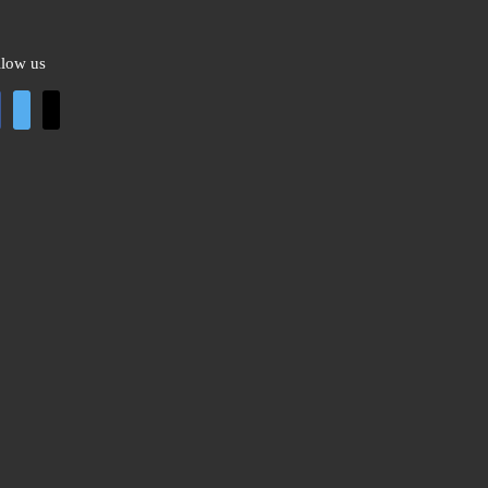
llow us
cebook
twitter
mail