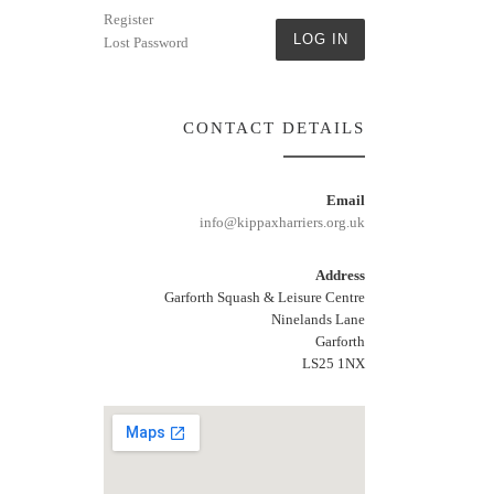
Register
LOG IN
Lost Password
CONTACT DETAILS
Email
info@kippaxharriers.org.uk
Address
Garforth Squash & Leisure Centre
Ninelands Lane
Garforth
LS25 1NX