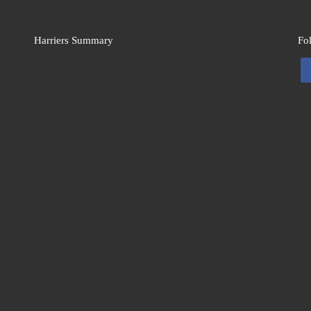
Harriers Summary
Fo
fa