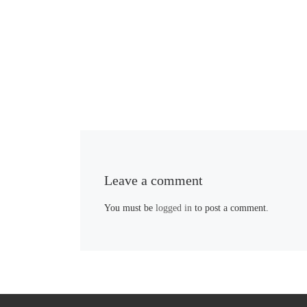
Leave a comment
You must be
logged in
to post a comment.