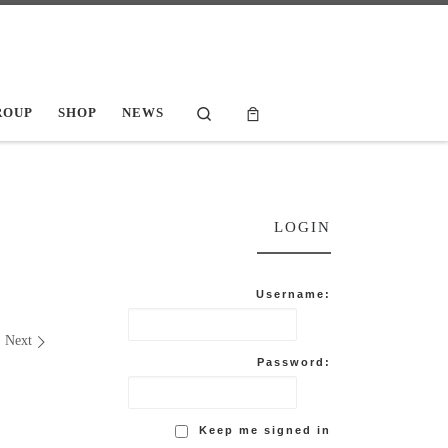
Search
ROUP
SHOP
NEWS
LOGIN
Username:
Next
Password:
Keep me signed in