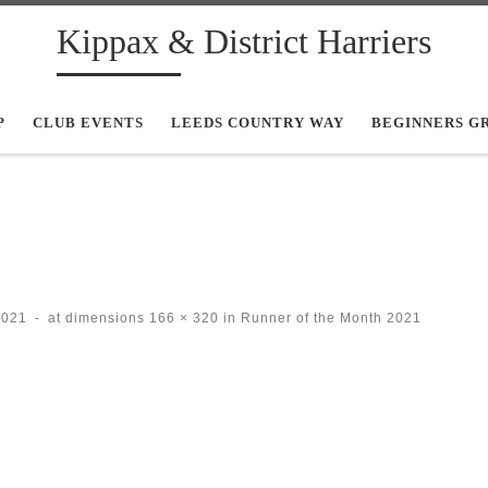
Kippax & District Harriers
P
CLUB EVENTS
LEEDS COUNTRY WAY
BEGINNERS G
2021
-
at dimensions
166 × 320
in
Runner of the Month 2021