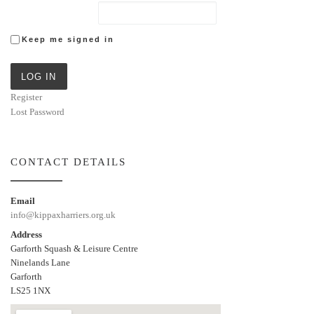
Keep me signed in
LOG IN
Register
Lost Password
CONTACT DETAILS
Email
info@kippaxharriers.org.uk
Address
Garforth Squash & Leisure Centre
Ninelands Lane
Garforth
LS25 1NX