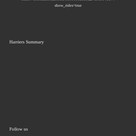
show_rides=true
Harriers Summary
Follow us