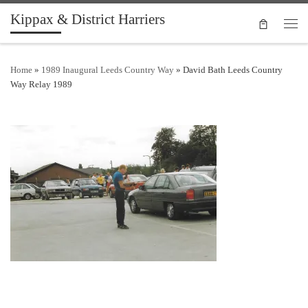
Kippax & District Harriers
Skip to content
Men
Home
»
1989 Inaugural Leeds Country Way
»
David Bath Leeds Country
Way Relay 1989