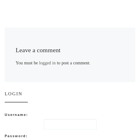
Leave a comment
You must be
logged in
to post a comment.
LOGIN
Username:
Password: