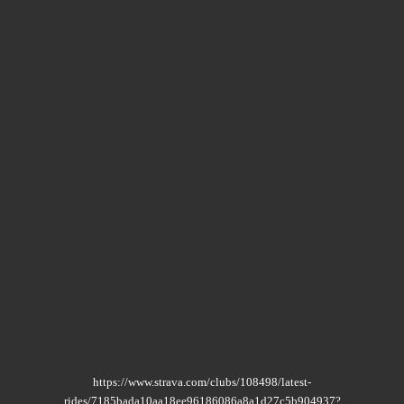
https://www.strava.com/clubs/108498/latest-
rides/7185bada10aa18ee96186086a8a1d27c5b904937?