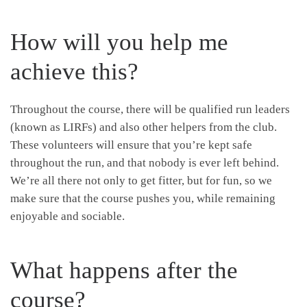
How will you help me
achieve this?
Throughout the course, there will be qualified run leaders
(known as LIRFs) and also other helpers from the club.
These volunteers will ensure that you’re kept safe
throughout the run, and that nobody is ever left behind.
We’re all there not only to get fitter, but for fun, so we
make sure that the course pushes you, while remaining
enjoyable and sociable.
What happens after the
course?