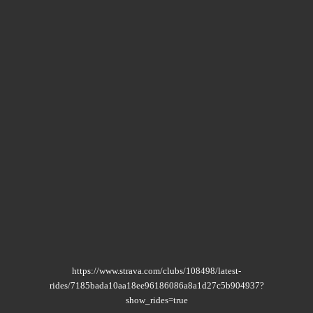
https://www.strava.com/clubs/108498/latest-
rides/7185bada10aa18ee96186086a8a1d27c5b904937?
show_rides=true