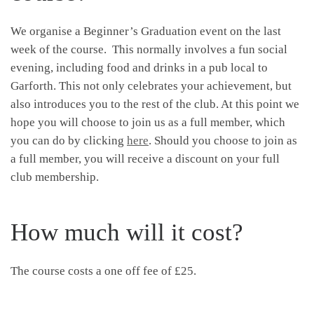
We organise a Beginner’s Graduation event on the last
week of the course. This normally involves a fun social
evening, including food and drinks in a pub local to
Garforth. This not only celebrates your achievement, but
also introduces you to the rest of the club. At this point we
hope you will choose to join us as a full member, which
you can do by clicking
here
. Should you choose to join as
a full member, you will receive a discount on your full
club membership.
How much will it cost?
The course costs a one off fee of £25.