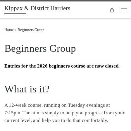
Kippax & District Harriers
Skip to content
Men
Home
»
Beginners Group
Beginners Group
Entries for the 2026 beginners course are now closed.
What is it?
A 12-week course, running on Tuesday evenings at
7:15pm.
The aim is simply to help you progress from your
current level, and help you to do that comfortably.