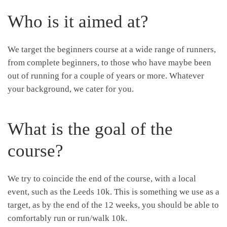
Who is it aimed at?
We target the beginners course at a wide range of runners,
from complete beginners, to those who have maybe been
out of running for a couple of years or more. Whatever
your background, we cater for you.
What is the goal of the
course?
We try to coincide the end of the course, with a local
event, such as the Leeds 10k. This is something we use as a
target, as by the end of the 12 weeks, you should be able to
comfortably run or run/walk 10k.