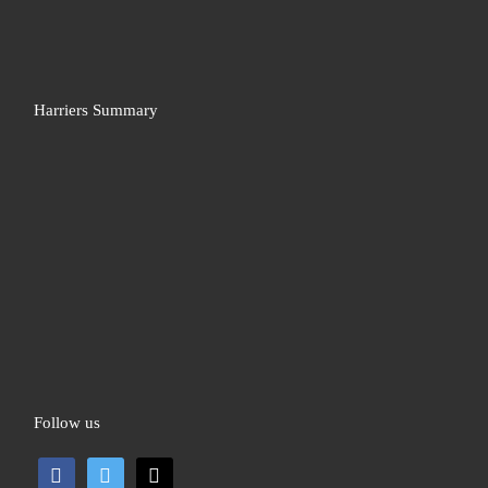
Harriers Summary
Follow us
facebook
twitter
mail