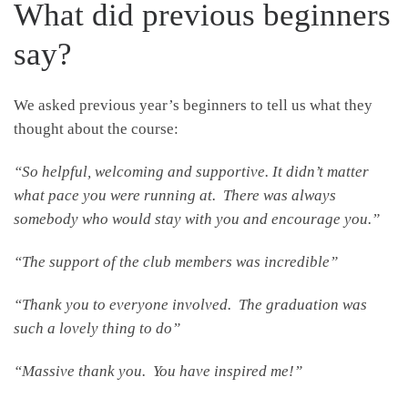
What did previous
beginners
say?
We asked previous year’s beginners to tell us what they
thought about the course:
“So helpful, welcoming and supportive. It didn’t matter
what pace you were running at. There was always
somebody who would stay with you and encourage you.”
“The support of the club members was incredible”
“Thank you to everyone involved. The graduation was
such a lovely thing to do”
“Massive thank you. You have inspired me!”