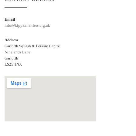
Email
info@kippaxharriers.org.uk
Address
Garforth Squash & Leisure Centre
Ninelands Lane
Garforth
LS25 1NX