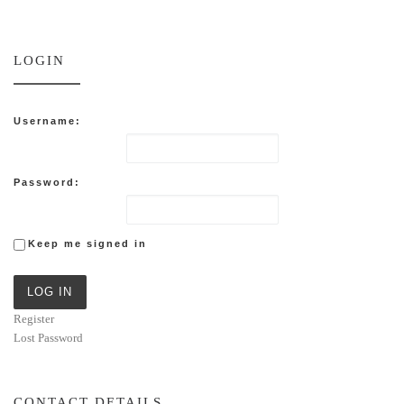
LOGIN
Username:
Password:
Keep me signed in
LOG IN
Register
Lost Password
CONTACT DETAILS