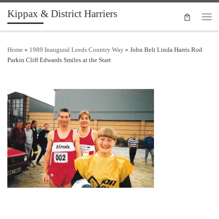
Kippax & District Harriers
Skip to content
Men
Home
»
1989 Inaugural Leeds Country Way
»
John Belt Linda Harris Rod
Parkin Cliff Edwards Smiles at the Start