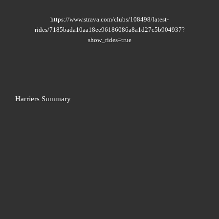
https://www.strava.com/clubs/108498/latest-
rides/7185bada10aa18ee96186086a8a1d27c5b904937?
show_rides=true
Harriers Summary