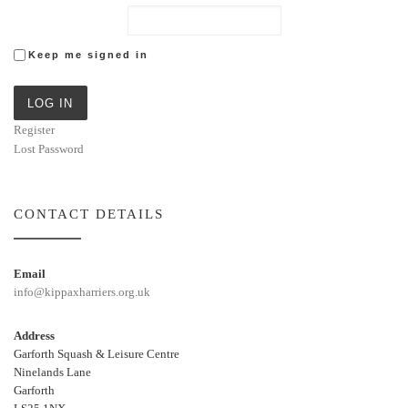
Keep me signed in
LOG IN
Register
Lost Password
CONTACT DETAILS
Email
info@kippaxharriers.org.uk
Address
Garforth Squash & Leisure Centre
Ninelands Lane
Garforth