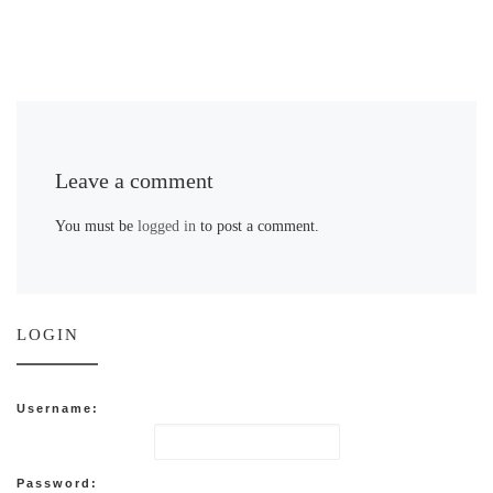
Leave a comment
You must be
logged in
to post a comment.
LOGIN
Username:
Password: