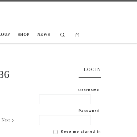
Search
ROUP
SHOP
NEWS
LOGIN
36
Username:
Password:
Next
Keep me signed in