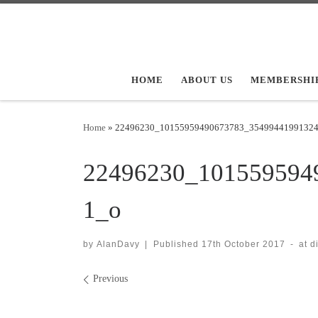
Skip to content
HOME
ABOUT US
MEMBERSHI
Home
»
22496230_10155959490673783_3549944199132
22496230_101559594
1_o
by
AlanDavy
|
Published
17th October 2017
-
at 
Images navigation
Previous