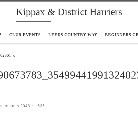
Kippax & District Harriers
P
CLUB EVENTS
LEEDS COUNTRY WAY
BEGINNERS G
402361_o
90673783_3549944199132402
dimensions
2048 × 1536