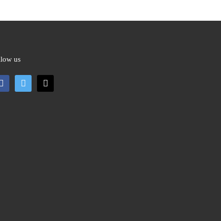
llow us
cebook
twitter
mail