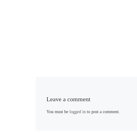
Leave a comment
You must be
logged in
to post a comment.