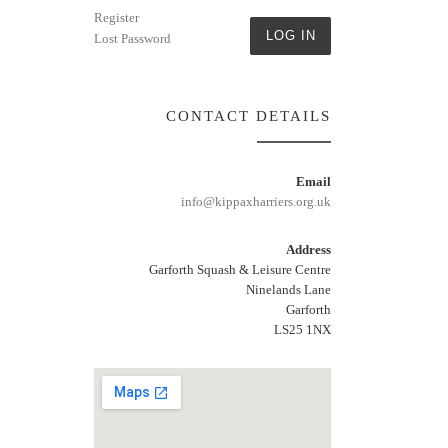
Register
LOG IN
Lost Password
CONTACT DETAILS
Email
info@kippaxharriers.org.uk
Address
Garforth Squash & Leisure Centre
Ninelands Lane
Garforth
LS25 1NX