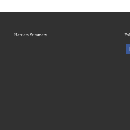
Harriers Summary
Fo
fa