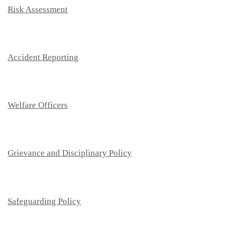
Risk Assessment
Accident Reporting
Welfare Officers
Grievance and Disciplinary Policy
Safeguarding Policy