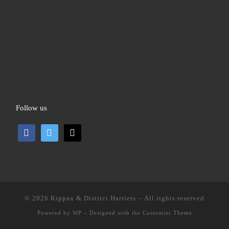
Follow us
facebook
twitter
mail
© 2026
Kippax & District Harriers
– All rights reserved
Powered by
WP
– Designed with the
Customizr Theme