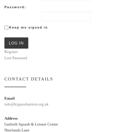
Password:
Keep me signed in
LOG IN
Register
Lost Password
CONTACT DETAILS
Email
info@kippaxharriers.org.uk
Address
Garforth Squash & Leisure Centre
Ninelands Lane