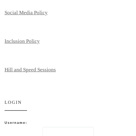
Social Media Policy
Inclusion Policy
Hill and Speed Sessions
LOGIN
Username: