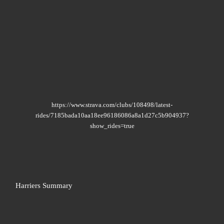
https://www.strava.com/clubs/108498/latest-
rides/7185bada10aa18ee96186086a8a1d27c5b904937?
show_rides=true
Harriers Summary