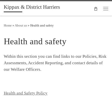
Kippax & District Harriers
Skip to content
Men
Home
»
About us
»
Health and safety
Health and safety
Within this section you can find links to our Policies, Risk
Assessments, Accident Reporting, and contact details of
our Welfare Officers.
Health and Safety Policy