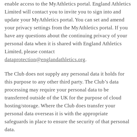
enable access to the MyAthletics portal. England Athletics
Limited will contact you to invite you to sign into and
update your MyAthletics portal. You can set and amend
your privacy settings from the MyAthletics portal. If you
have any questions about the continuing privacy of your
personal data when it is shared with England Athletics
Limited, please contact
dataprotection@englandathletics.org
.
The Club does not supply any personal data it holds for
this purpose to any other third party. The Club’s data
processing may require your personal data to be
transferred outside of the UK for the purpose of cloud
hosting/storage. Where the Club does transfer your
personal data overseas it is with the appropriate
safeguards in place to ensure the security of that personal
data.