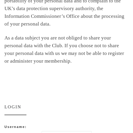
portability of your personal data and to complain to the
UK’s data protection supervisory authority, the
Information Commissioner’s Office about the processing
of your personal data.
As a data subject you are not obliged to share your
personal data with the Club. If you choose not to share
your personal data with us we may not be able to register
or administer your membership.
LOGIN
Username: