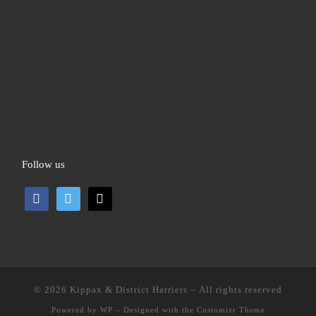
Follow us
facebook
twitter
mail
© 2026
Kippax & District Harriers
– All rights reserved
Powered by
WP
– Designed with the
Customizr Theme