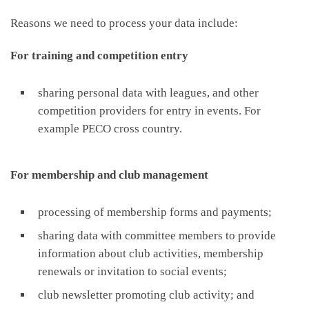
Reasons we need to process your data include:
For training and competition entry
sharing personal data with leagues, and other
competition providers for entry in events. For
example PECO cross country.
For membership and club management
processing of membership forms and payments;
sharing data with committee members to provide
information about club activities, membership
renewals or invitation to social events;
club newsletter promoting club activity; and