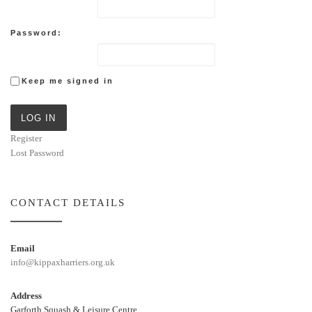
Password:
Keep me signed in
LOG IN
Register
Lost Password
CONTACT DETAILS
Email
info@kippaxharriers.org.uk
Address
Garforth Squash & Leisure Centre