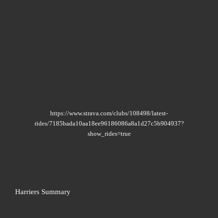
https://www.strava.com/clubs/108498/latest-
rides/7185bada10aa18ee96186086a8a1d27c5b904937?
show_rides=true
Harriers Summary