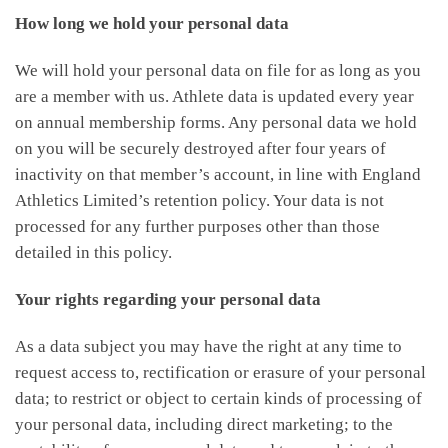
How long we hold your personal data
We will hold your personal data on file for as long as you
are a member with us. Athlete data is updated every year
on annual membership forms. Any personal data we hold
on you will be securely destroyed after four years of
inactivity on that member’s account, in line with England
Athletics Limited’s retention policy. Your data is not
processed for any further purposes other than those
detailed in this policy.
Your rights regarding your personal data
As a data subject you may have the right at any time to
request access to, rectification or erasure of your personal
data; to restrict or object to certain kinds of processing of
your personal data, including direct marketing; to the