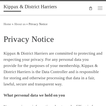
Kippax & District Harriers
Skip to content
Men
Home
»
About us
»
Privacy Notice
Privacy Notice
Kippax & District Harriers are committed to protecting and
respecting your privacy. For any personal data you
provide for the purposes of your membership, Kippax &
District Harriers is the Data Controller and is responsible
for storing and otherwise processing that data in a fair,
lawful, secure and transparent way.
What personal data we hold on you