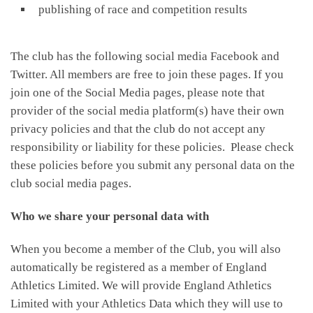
publishing of race and competition results
The club has the following social media Facebook and
Twitter. All members are free to join these pages. If you
join one of the Social Media pages, please note that
provider of the social media platform(s) have their own
privacy policies and that the club do not accept any
responsibility or liability for these policies. Please check
these policies before you submit any personal data on the
club social media pages.
Who we share your personal data with
When you become a member of the Club, you will also
automatically be registered as a member of England
Athletics Limited. We will provide England Athletics
Limited with your Athletics Data which they will use to