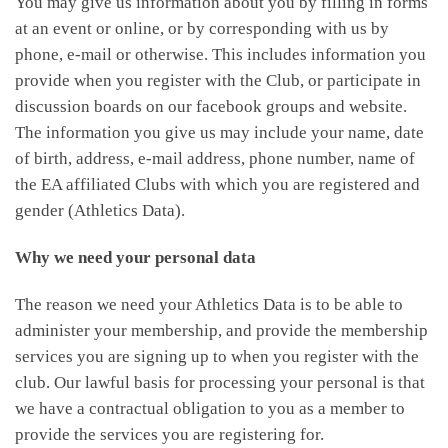
You may give us information about you by filling in forms
at an event or online, or by corresponding with us by
phone, e-mail or otherwise. This includes information you
provide when you register with the Club, or participate in
discussion boards on our facebook groups and website.
The information you give us may include your name, date
of birth, address, e-mail address, phone number, name of
the EA affiliated Clubs with which you are registered and
gender (Athletics Data).
Why we need your personal data
The reason we need your Athletics Data is to be able to
administer your membership, and provide the membership
services you are signing up to when you register with the
club. Our lawful basis for processing your personal is that
we have a contractual obligation to you as a member to
provide the services you are registering for.