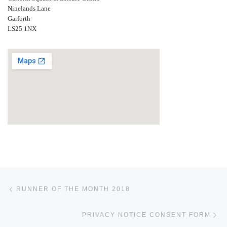
Ninelands Lane
Garforth
LS25 1NX
Post navigation
Previous post
RUNNER OF THE MONTH 2018
Ne
PRIVACY NOTICE CONSENT FORM