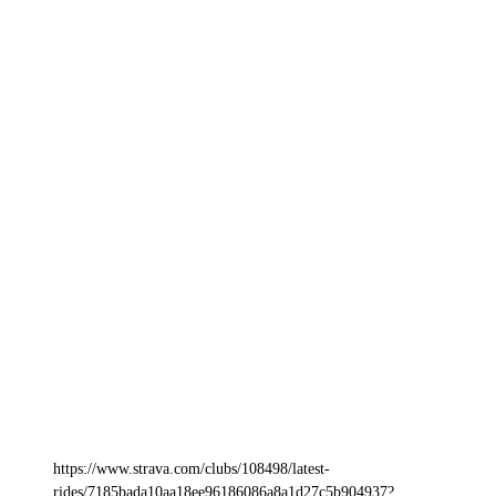
https://www.strava.com/clubs/108498/latest-
rides/7185bada10aa18ee96186086a8a1d27c5b904937?