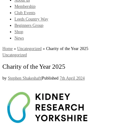
About us
Membership
Club Events
Leeds Country Way
Beginners Group
Shop
News
Home
»
Uncategorized
»
Charity of the Year 2025
Uncategorized
Charity of the Year 2025
by
Stephen Shakeshaft
|
Published
7th April 2024