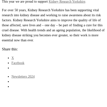
This year we are proud to support
Kidney Research Yorkshire
.
For over 50 years, Kidney Research Yorkshire has been supporting vital
research into kidney disease and working to raise awareness about its risk
factors. Kidney Research Yorkshire aims to improve the quality of life of
those affected, save lives and – one day – be part of finding a cure for this
cruel disease. With health trends and an ageing population, the likelihood of
kidney disease striking you becomes ever greater, so their work is more
essential now than ever.
Share this:
X
Facebook
Post
Previous
Newsletters 2024
navigation
post
Back
to
post
list