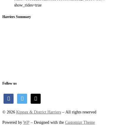
show_rides=true
Harriers Summary
Follow us
facebook
twitter
mail
© 2026
Kippax & District Harriers
– All rights reserved
Powered by
WP
– Designed with the
Customizr Theme