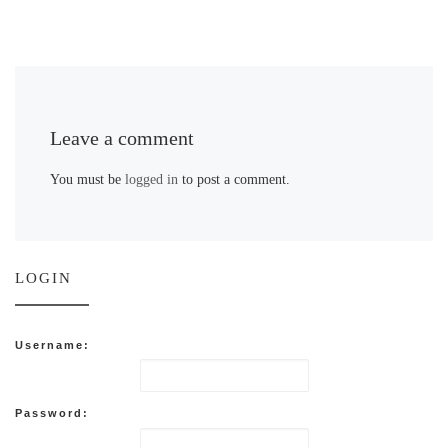
Leave a comment
You must be
logged in
to post a comment.
LOGIN
Username:
Password: