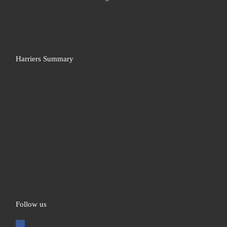
Harriers Summary
Follow us
facebook