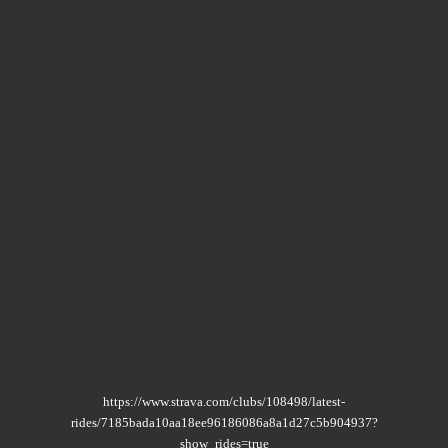
https://www.strava.com/clubs/108498/latest-
rides/7185bada10aa18ee96186086a8a1d27c5b904937?
show_rides=true