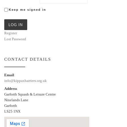
Keep me signed in
LOG IN
Register
Lost Password
CONTACT DETAILS
Email
info@kippaxharriers.org.uk
Address
Garforth Squash & Leisure Centre
Ninelands Lane
Garforth
LS25 1NX