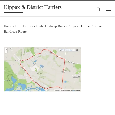
Kippax & District Harriers
Skip to content
Men
Home
»
Club Events
»
Club Handicap Runs
»
Kippax-Harriers-Autumn-
Handicap-Route