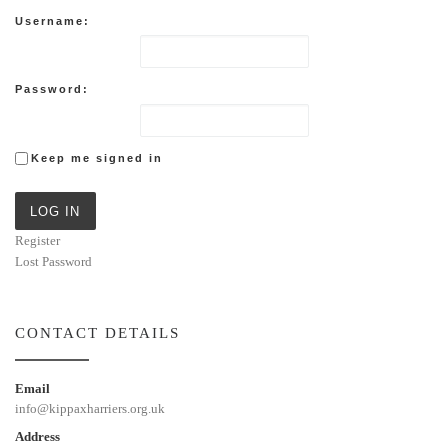
Username:
Password:
Keep me signed in
LOG IN
Register
Lost Password
CONTACT DETAILS
Email
info@kippaxharriers.org.uk
Address