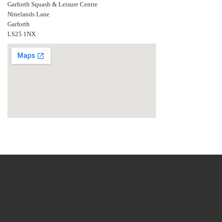
Garforth Squash & Leisure Centre
Ninelands Lane
Garforth
LS25 1NX