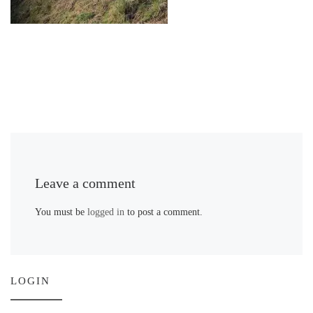
Leave a comment
You must be
logged in
to post a comment.
LOGIN