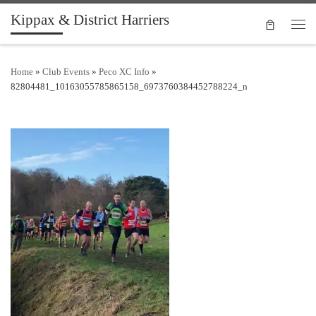
Kippax & District Harriers
Skip to content
Men
Home
»
Club Events
»
Peco XC Info
»
82804481_10163055785865158_6973760384452788224_n