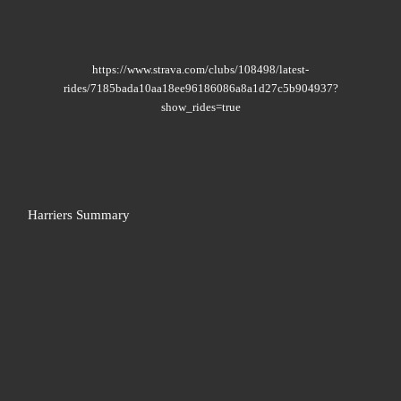
https://www.strava.com/clubs/108498/latest-
rides/7185bada10aa18ee96186086a8a1d27c5b904937?
show_rides=true
Harriers Summary