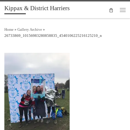
Kippax & District Harriers
Skip to content
Men
Home
»
Gallery Archive
»
26733869_10156983280858835_4540106225216125210_n