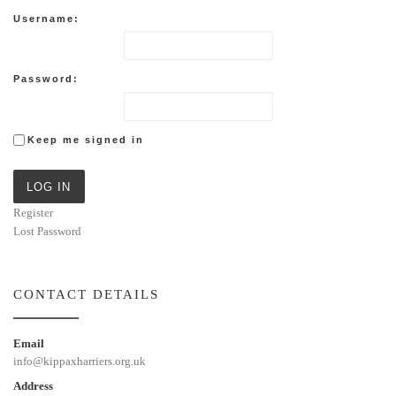
Username:
Password:
Keep me signed in
LOG IN
Register
Lost Password
CONTACT DETAILS
Email
info@kippaxharriers.org.uk
Address