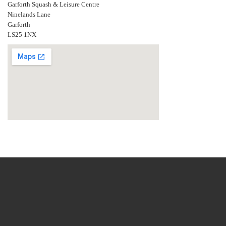
Garforth Squash & Leisure Centre
Ninelands Lane
Garforth
LS25 1NX