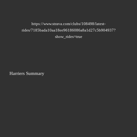
https://www.strava.com/clubs/108498/latest-
rides/7185bada10aa18ee96186086a8a1d27c5b904937?
show_rides=true
Harriers Summary