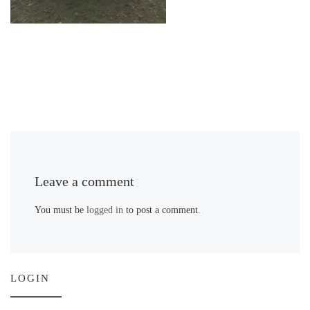
Leave a comment
You must be
logged in
to post a comment.
LOGIN