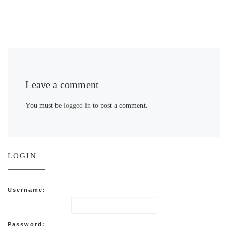
Leave a comment
You must be
logged in
to post a comment.
LOGIN
Username:
Password: