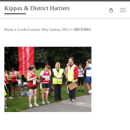
Kippax & District Harriers
Skip to content
Men
Home
»
Leeds Country Way Gallery 2013
»
DSCF3863