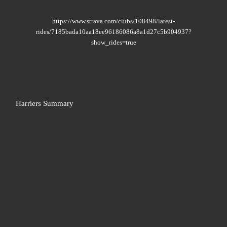
https://www.strava.com/clubs/108498/latest-
rides/7185bada10aa18ee96186086a8a1d27c5b904937?
show_rides=true
Harriers Summary