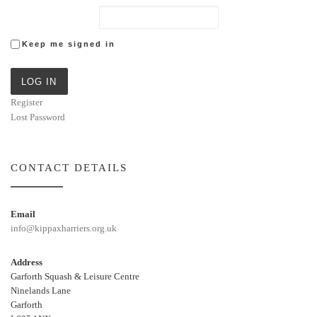
Keep me signed in
LOG IN
Register
Lost Password
CONTACT DETAILS
Email
info@kippaxharriers.org.uk
Address
Garforth Squash & Leisure Centre
Ninelands Lane
Garforth