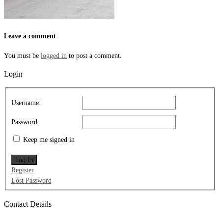
Leave a comment
You must be
logged in
to post a comment.
Login
Username:
Password:
Keep me signed in
Log In
Register
Lost Password
Contact Details