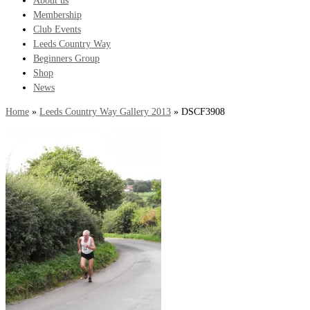
About us
Membership
Club Events
Leeds Country Way
Beginners Group
Shop
News
Home
»
Leeds Country Way Gallery 2013
»
DSCF3908