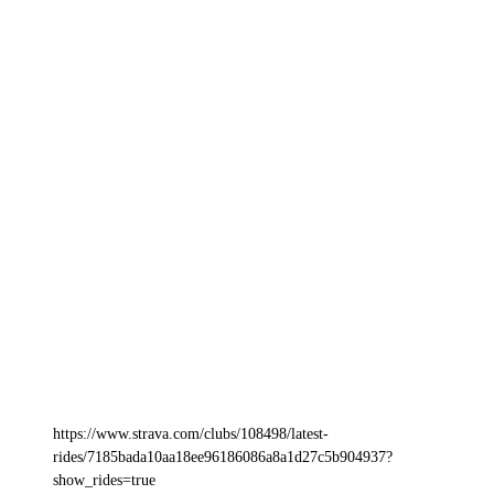
https://www.strava.com/clubs/108498/latest-
rides/7185bada10aa18ee96186086a8a1d27c5b904937?
show_rides=true