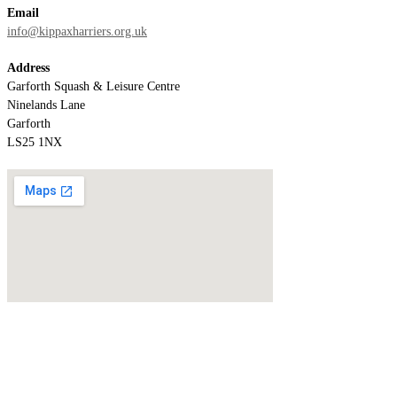
Email
info@kippaxharriers.org.uk
Address
Garforth Squash & Leisure Centre
Ninelands Lane
Garforth
LS25 1NX