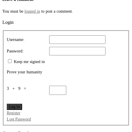
You must be
logged in
to post a comment.
Login
Username:
Password:
Keep me signed in
Prove your humanity
3 + 9 =
Log In
Register
Lost Password