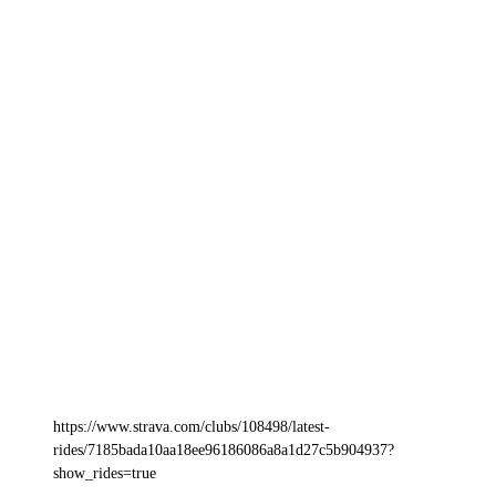
https://www.strava.com/clubs/108498/latest-
rides/7185bada10aa18ee96186086a8a1d27c5b904937?
show_rides=true