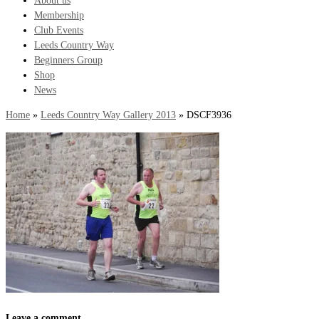
About us
Membership
Club Events
Leeds Country Way
Beginners Group
Shop
News
Home
»
Leeds Country Way Gallery 2013
»
DSCF3936
Leave a comment