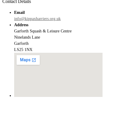
Contact Details
Email
info@kippaxharriers.org.uk
Address
Garforth Squash & Leisure Centre
Ninelands Lane
Garforth
LS25 1NX