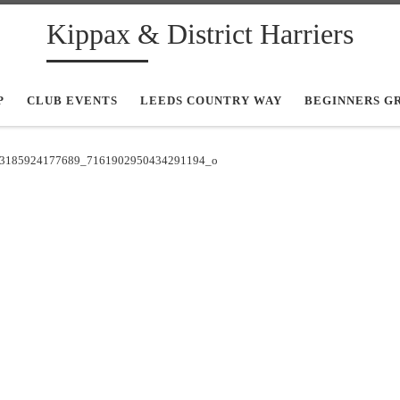
Kippax & District Harriers
P
CLUB EVENTS
LEEDS COUNTRY WAY
BEGINNERS G
3185924177689_7161902950434291194_o