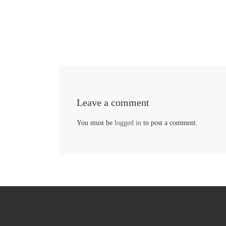
Leave a comment
You must be
logged in
to post a comment.