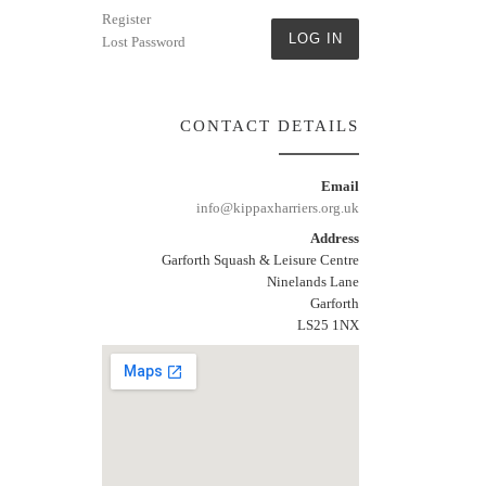
Register
LOG IN
Lost Password
CONTACT DETAILS
Email
info@kippaxharriers.org.uk
Address
Garforth Squash & Leisure Centre
Ninelands Lane
Garforth
LS25 1NX