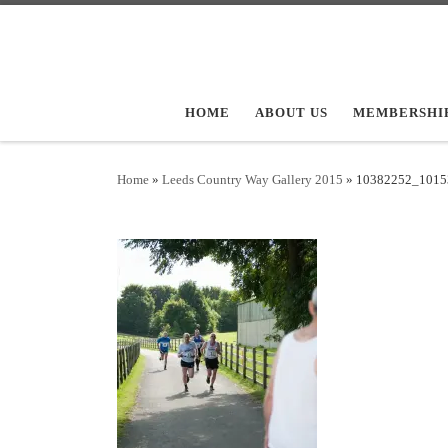
Skip to content
HOME
ABOUT US
MEMBERSHI
Home
»
Leeds Country Way Gallery 2015
»
10382252_1015