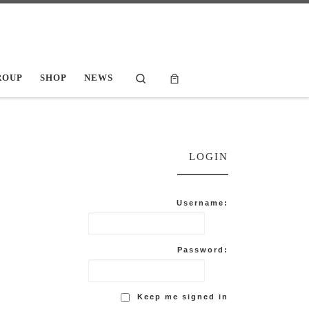
Search
ROUP
SHOP
NEWS
LOGIN
Username:
Password:
Keep me signed in