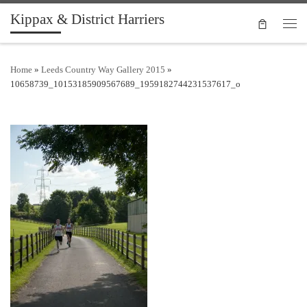
Kippax & District Harriers
Skip to content
Men
Home
»
Leeds Country Way Gallery 2015
»
10658739_10153185909567689_1959182744231537617_o