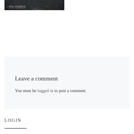
Leave a comment
You must be
logged in
to post a comment.
LOGIN