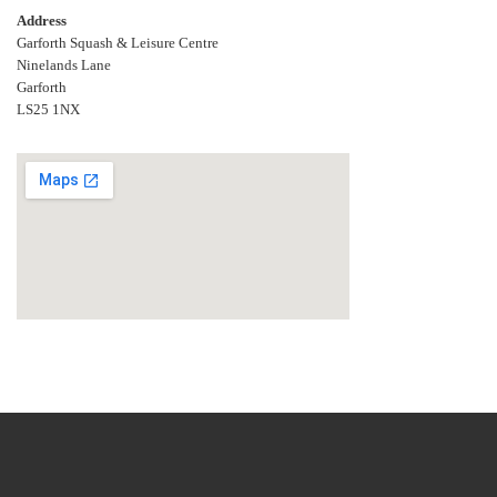
Address
Garforth Squash & Leisure Centre
Ninelands Lane
Garforth
LS25 1NX