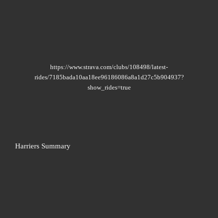
https://www.strava.com/clubs/108498/latest-
rides/7185bada10aa18ee96186086a8a1d27c5b904937?
show_rides=true
Harriers Summary