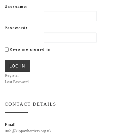
Username:
Password:
Keep me signed in
LOG IN
Register
Lost Password
CONTACT DETAILS
Email
info@kippaxharriers.org.uk