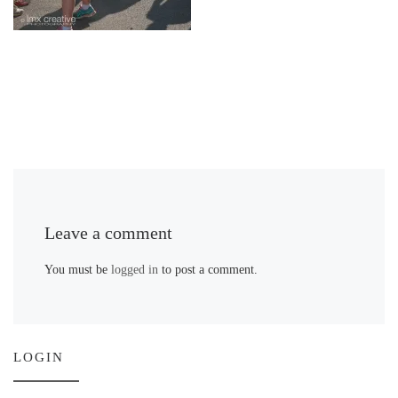
Leave a comment
You must be
logged in
to post a comment.
LOGIN