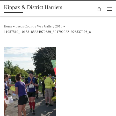
Kippax & District Harriers
Skip to content
Men
Home
»
Leeds Country Way Gallery 2015
»
11057519_10153185834972689_8047920221976537976_o