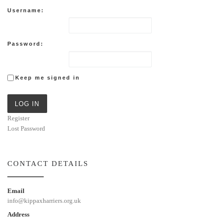
Username:
Password:
Keep me signed in
LOG IN
Register
Lost Password
CONTACT DETAILS
Email
info@kippaxharriers.org.uk
Address