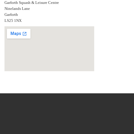
Garforth Squash & Leisure Centre
Ninelands Lane
Garforth
LS25 1NX