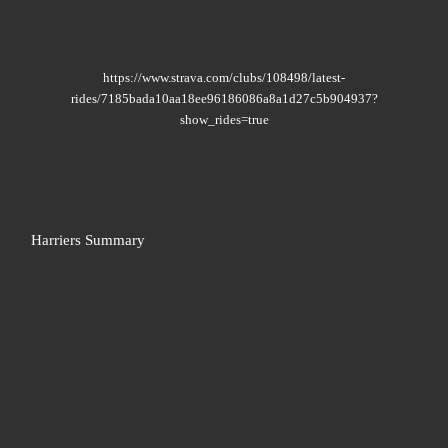
https://www.strava.com/clubs/108498/latest-
rides/7185bada10aa18ee96186086a8a1d27c5b904937?
show_rides=true
Harriers Summary