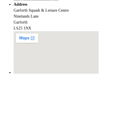
Address
Garforth Squash & Leisure Centre
Ninelands Lane
Garforth
LS25 1NX