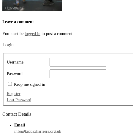
Leave a comment
You must be
logged in
to post a comment.
Login
Username:
Password:
Keep me signed in
Register
Lost Password
Contact Details
Email
info@kippaxharriers.org.uk