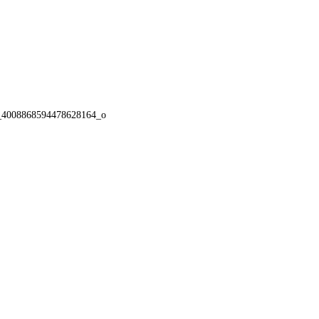
_4008868594478628164_o