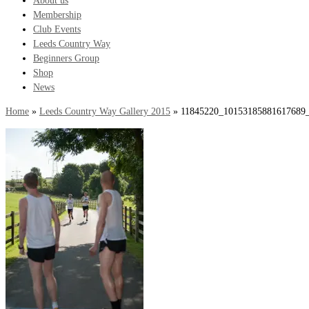
About us
Membership
Club Events
Leeds Country Way
Beginners Group
Shop
News
Home
»
Leeds Country Way Gallery 2015
»
11845220_10153185881617689