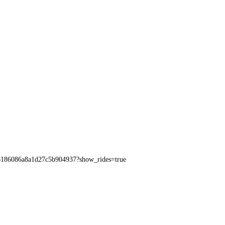
e96186086a8a1d27c5b904937?show_rides=true