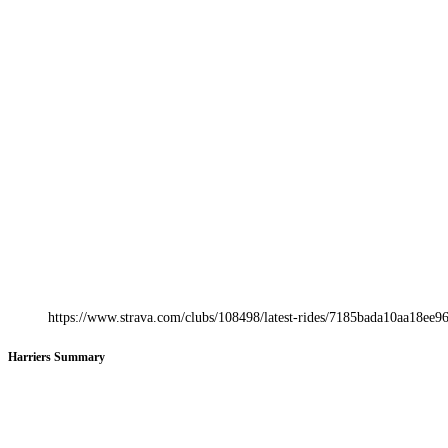
https://www.strava.com/clubs/108498/latest-rides/7185bada10aa18e
Harriers Summary