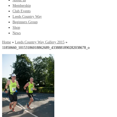
About us
Membership
Club Events
Leeds Country Way
Beginners Group
Shop
News
Home
»
Leeds Country Way Gallery 2015
»
11850660_10153186018862689_4338881890282038678_o