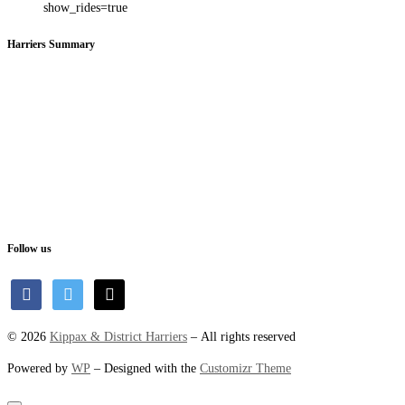
show_rides=true
Harriers Summary
Follow us
facebook
twitter
mail
© 2026
Kippax & District Harriers
– All rights reserved
Powered by
WP
– Designed with the
Customizr Theme