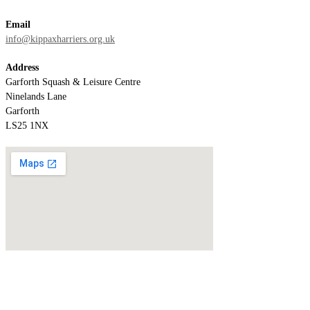
Email
info@kippaxharriers.org.uk
Address
Garforth Squash & Leisure Centre
Ninelands Lane
Garforth
LS25 1NX