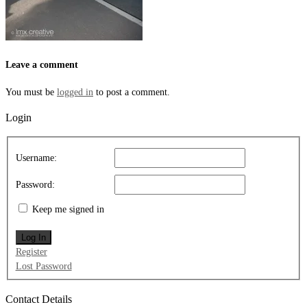
Leave a comment
You must be
logged in
to post a comment.
Login
Username:
Password:
Keep me signed in
Log In
Register
Lost Password
Contact Details