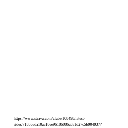
https://www.strava.com/clubs/108498/latest-
rides/7185bada10aa18ee96186086a8a1d27c5b904937?