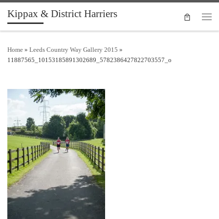
Kippax & District Harriers
Skip to content
Men
Home
»
Leeds Country Way Gallery 2015
»
11887565_10153185891302689_5782386427822703557_o