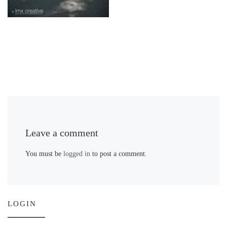
Leave a comment
You must be
logged in
to post a comment.
LOGIN