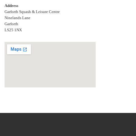
Address
Garforth Squash & Leisure Centre
Ninelands Lane
Garforth
LS25 1NX