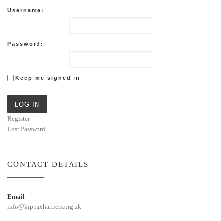
Username:
Password:
Keep me signed in
LOG IN
Register
Lost Password
CONTACT DETAILS
Email
info@kippaxharriers.org.uk