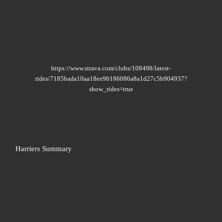
https://www.strava.com/clubs/108498/latest-
rides/7185bada10aa18ee96186086a8a1d27c5b904937?
show_rides=true
Harriers Summary