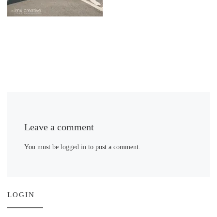
Leave a comment
You must be
logged in
to post a comment.
LOGIN