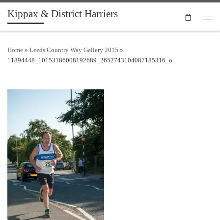
Kippax & District Harriers
Skip to content
Men
Home
»
Leeds Country Way Gallery 2015
»
11894448_10153186008192689_2652743104087185316_o