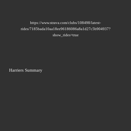
https://www.strava.com/clubs/108498/latest-
rides/7185bada10aa18ee96186086a8a1d27c5b904937?
show_rides=true
Harriers Summary