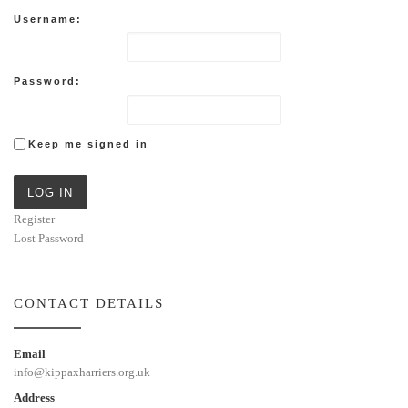
Username:
Password:
Keep me signed in
LOG IN
Register
Lost Password
CONTACT DETAILS
Email
info@kippaxharriers.org.uk
Address