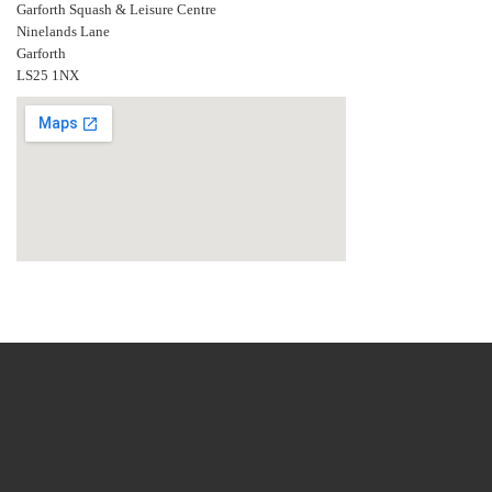
Garforth Squash & Leisure Centre
Ninelands Lane
Garforth
LS25 1NX