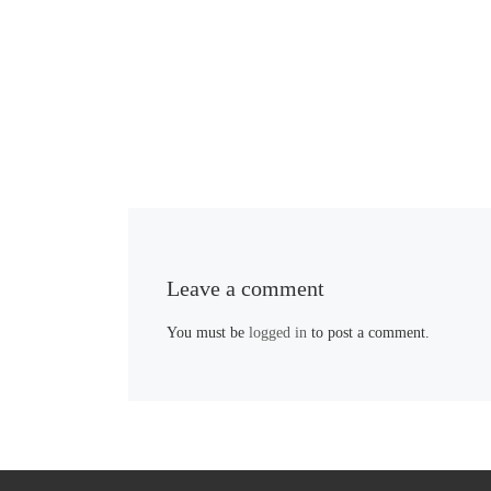
Leave a comment
You must be
logged in
to post a comment.