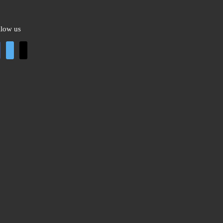
llow us
cebook
twitter
mail