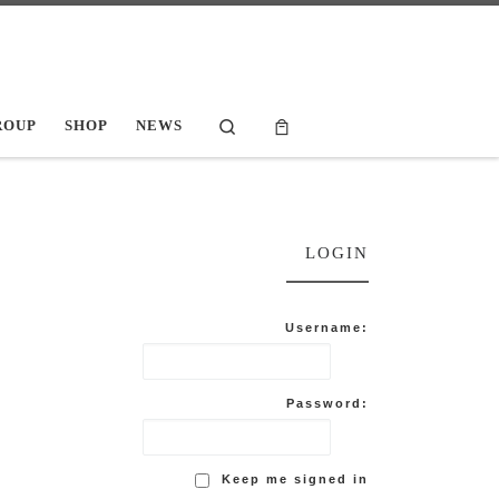
Search
ROUP
SHOP
NEWS
LOGIN
Username:
Password:
Keep me signed in