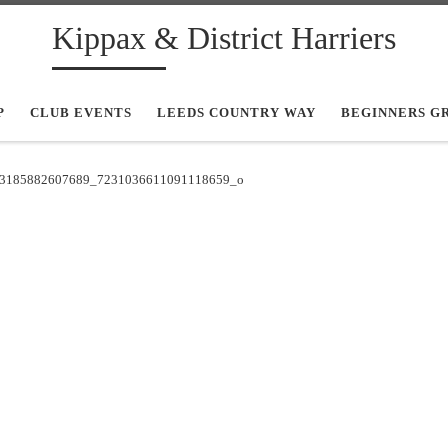
Kippax & District Harriers
P
CLUB EVENTS
LEEDS COUNTRY WAY
BEGINNERS G
3185882607689_7231036611091118659_o