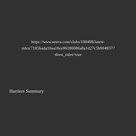
https://www.strava.com/clubs/108498/latest-
rides/7185bada10aa18ee96186086a8a1d27c5b904937?
show_rides=true
Harriers Summary