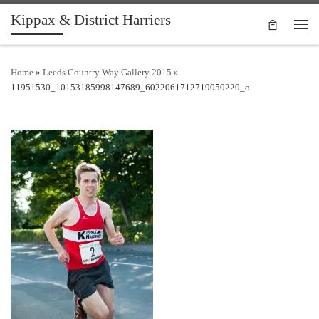
Kippax & District Harriers
Skip to content
Men
Home
»
Leeds Country Way Gallery 2015
»
11951530_10153185998147689_6022061712719050220_o