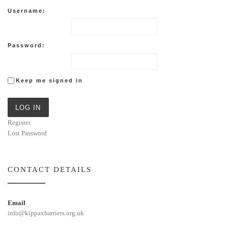
Username:
Password:
Keep me signed in
LOG IN
Register
Lost Password
CONTACT DETAILS
Email
info@kippaxharriers.org.uk