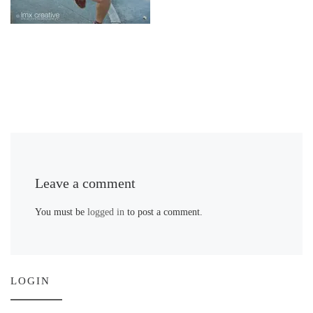
Leave a comment
You must be
logged in
to post a comment.
LOGIN