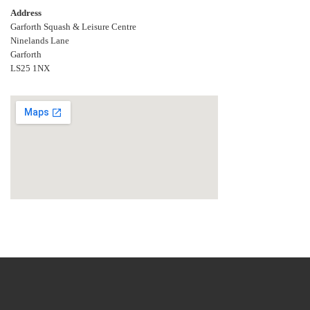
Address
Garforth Squash & Leisure Centre
Ninelands Lane
Garforth
LS25 1NX