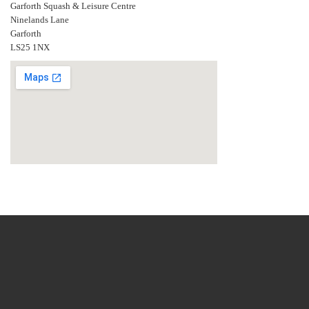
Garforth Squash & Leisure Centre
Ninelands Lane
Garforth
LS25 1NX