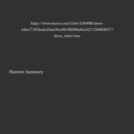
https://www.strava.com/clubs/108498/latest-
rides/7185bada10aa18ee96186086a8a1d27c5b904937?
show_rides=true
Harriers Summary