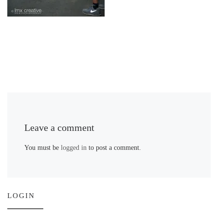
Leave a comment
You must be
logged in
to post a comment.
LOGIN