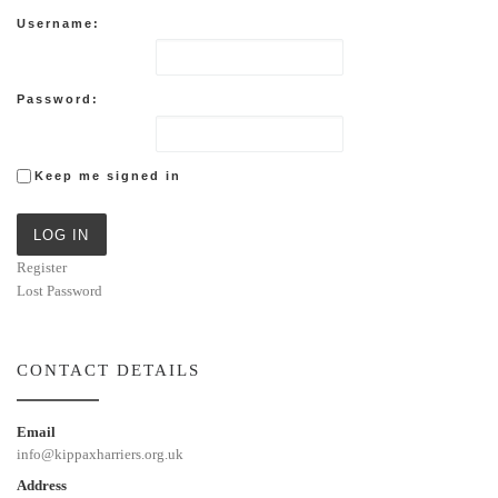
Username:
Password:
Keep me signed in
LOG IN
Register
Lost Password
CONTACT DETAILS
Email
info@kippaxharriers.org.uk
Address