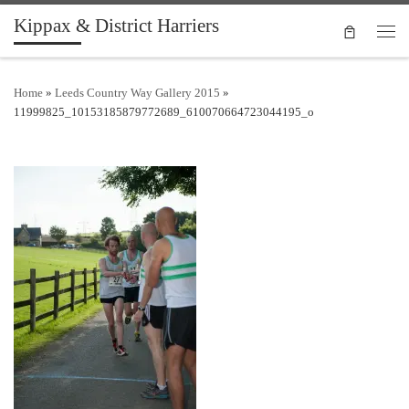
Kippax & District Harriers
Skip to content
Men
Home
»
Leeds Country Way Gallery 2015
»
11999825_10153185879772689_610070664723044195_o