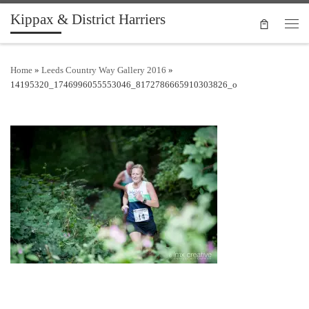
Kippax & District Harriers
Skip to content
Men
Home
»
Leeds Country Way Gallery 2016
»
14195320_1746996055553046_8172786665910303826_o