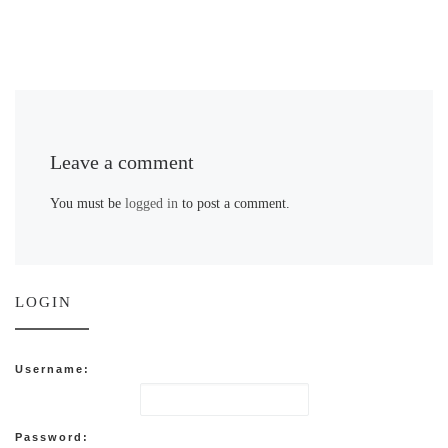
Leave a comment
You must be
logged in
to post a comment.
LOGIN
Username:
Password: