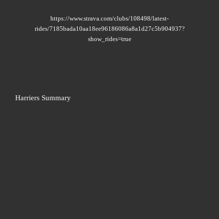
https://www.strava.com/clubs/108498/latest-
rides/7185bada10aa18ee96186086a8a1d27c5b904937?
show_rides=true
Harriers Summary