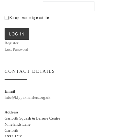
Keep me signed in
LOG IN
Register
Lost Password
CONTACT DETAILS
Email
info@kippaxharriers.org.uk
Address
Garforth Squash & Leisure Centre
Ninelands Lane
Garforth
LS25 1NX