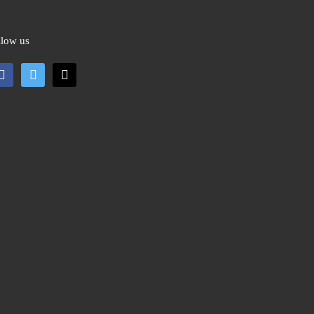
llow us
cebook
twitter
mail