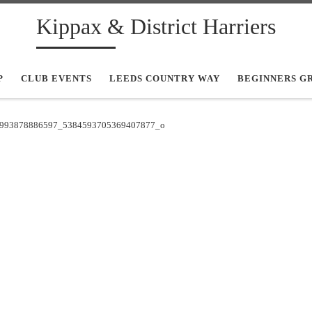
Kippax & District Harriers
P
CLUB EVENTS
LEEDS COUNTRY WAY
BEGINNERS G
993878886597_5384593705369407877_o