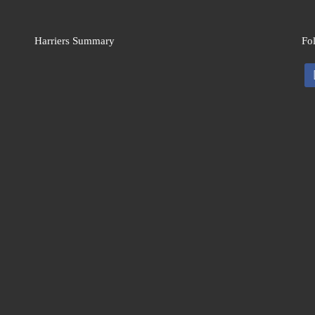
Harriers Summary
Fo
fa