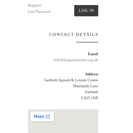
Register
LOG IN
Lost Password
CONTACT DETAILS
Email
info@kippaxharriers.org.uk
Address
Garforth Squash & Leisure Centre
Ninelands Lane
Garforth
LS25 1NX