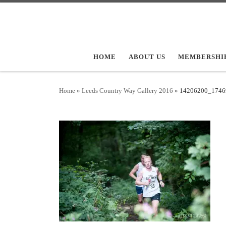
Skip to content
HOME
ABOUT US
MEMBERSHI
Home
»
Leeds Country Way Gallery 2016
»
14206200_1746