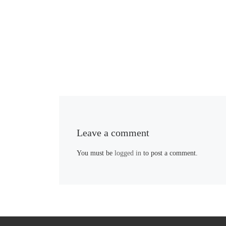
Leave a comment
You must be
logged in
to post a comment.