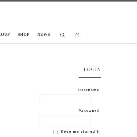
Search
ROUP
SHOP
NEWS
LOGIN
Username:
Password:
Keep me signed in