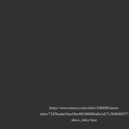
https://www.strava.com/clubs/108498/latest-
rides/7185bada10aa18ee96186086a8a1d27c5b904937?
show_rides=true