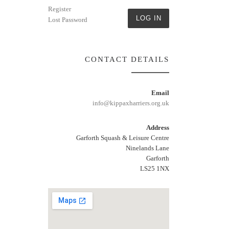
Register
LOG IN
Lost Password
CONTACT DETAILS
Email
info@kippaxharriers.org.uk
Address
Garforth Squash & Leisure Centre
Ninelands Lane
Garforth
LS25 1NX