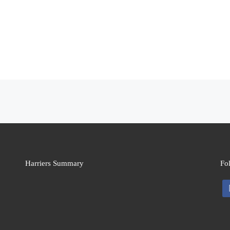
Harriers Summary
Fo
fa