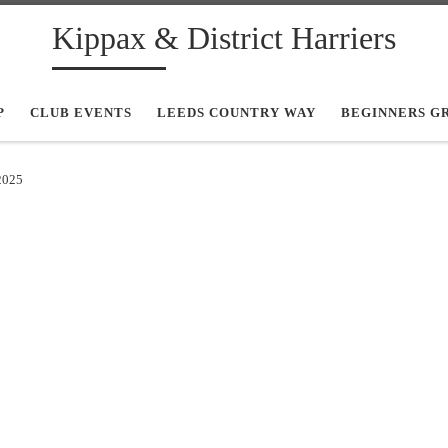
Kippax & District Harriers
P
CLUB EVENTS
LEEDS COUNTRY WAY
BEGINNERS G
2025