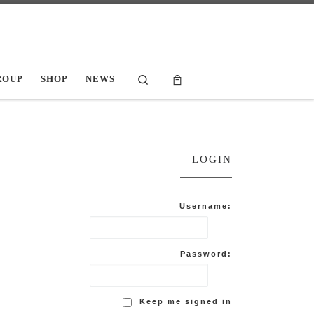
Search
ROUP
SHOP
NEWS
LOGIN
Username:
Password:
Keep me signed in