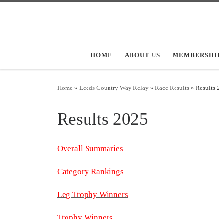
Skip to content
HOME
ABOUT US
MEMBERSHI
Home
»
Leeds Country Way Relay
»
Race Results
»
Results 
Results 2025
Overall Summaries
Category Rankings
Leg Trophy Winners
Trophy Winners