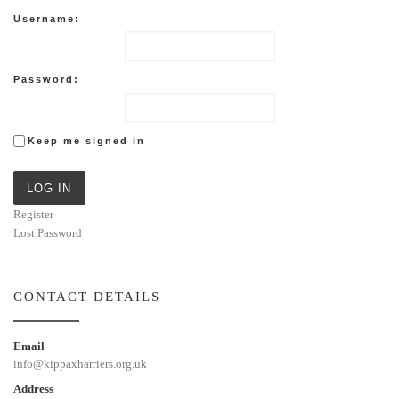
Username:
Password:
Keep me signed in
LOG IN
Register
Lost Password
CONTACT DETAILS
Email
info@kippaxharriers.org.uk
Address