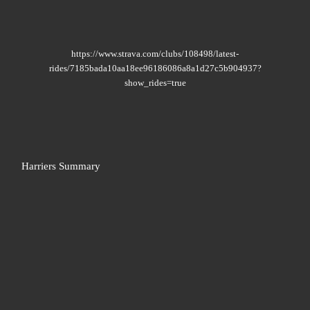
https://www.strava.com/clubs/108498/latest-
rides/7185bada10aa18ee96186086a8a1d27c5b904937?
show_rides=true
Harriers Summary