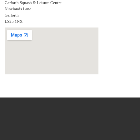
Garforth Squash & Leisure Centre
Ninelands Lane
Garforth
LS25 1NX