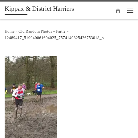
Kippax & District Harriers
Skip to content
Men
Home
»
Old Random Photos – Part 2
»
12489417_519040061604025_7574140825426753018_o