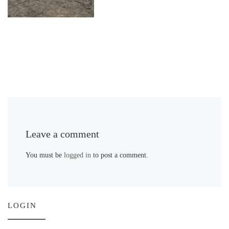
Leave a comment
You must be
logged in
to post a comment.
LOGIN