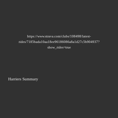
https://www.strava.com/clubs/108498/latest-
rides/7185bada10aa18ee96186086a8a1d27c5b904937?
show_rides=true
Harriers Summary