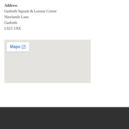
Address
Garforth Squash & Leisure Centre
Ninelands Lane
Garforth
LS25 1NX