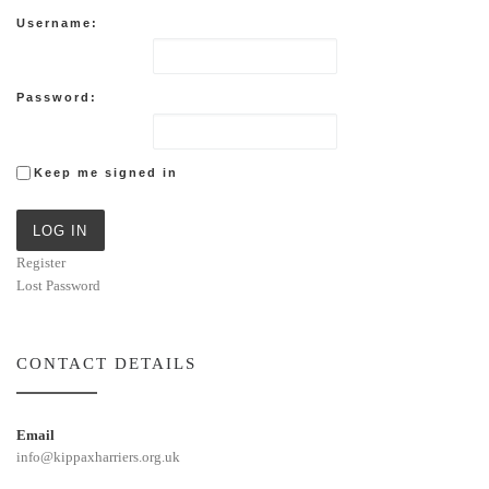
Username:
Password:
Keep me signed in
LOG IN
Register
Lost Password
CONTACT DETAILS
Email
info@kippaxharriers.org.uk