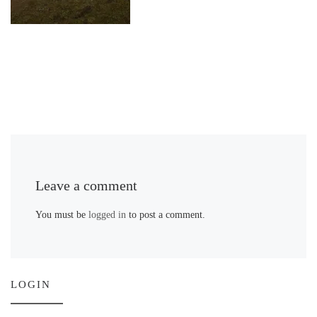
Leave a comment
You must be
logged in
to post a comment.
LOGIN