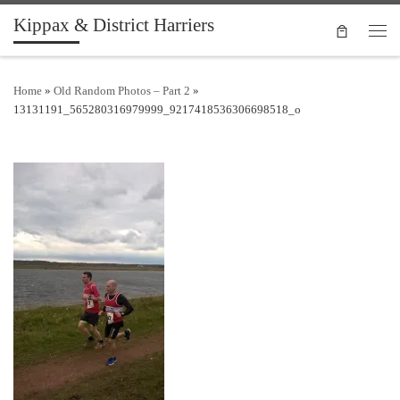
Kippax & District Harriers
Skip to content
Men
Home
»
Old Random Photos – Part 2
»
13131191_565280316979999_9217418536306698518_o