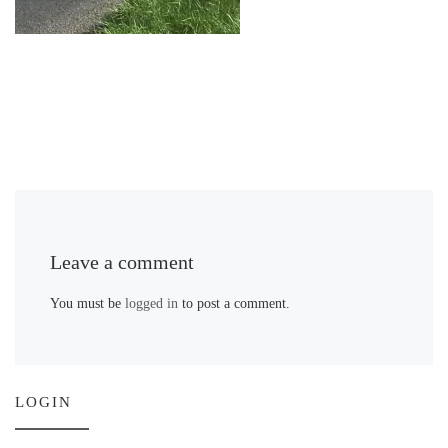
Leave a comment
You must be
logged in
to post a comment.
LOGIN