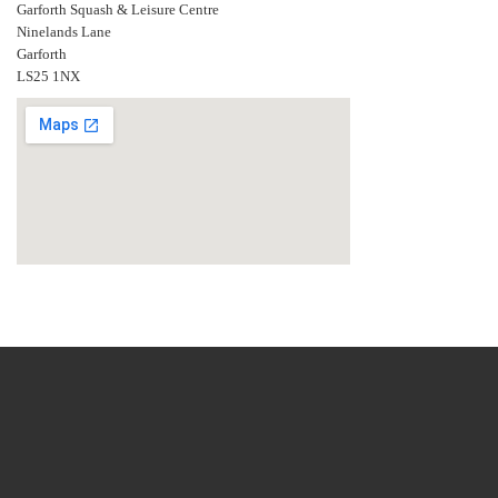
Garforth Squash & Leisure Centre
Ninelands Lane
Garforth
LS25 1NX