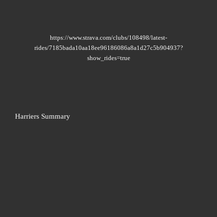
https://www.strava.com/clubs/108498/latest-
rides/7185bada10aa18ee96186086a8a1d27c5b904937?
show_rides=true
Harriers Summary