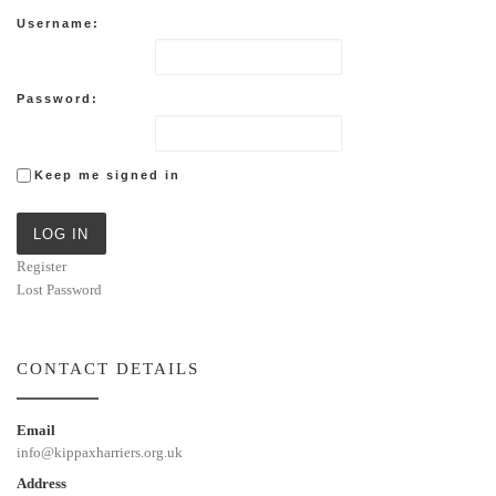
Username:
Password:
Keep me signed in
LOG IN
Register
Lost Password
CONTACT DETAILS
Email
info@kippaxharriers.org.uk
Address