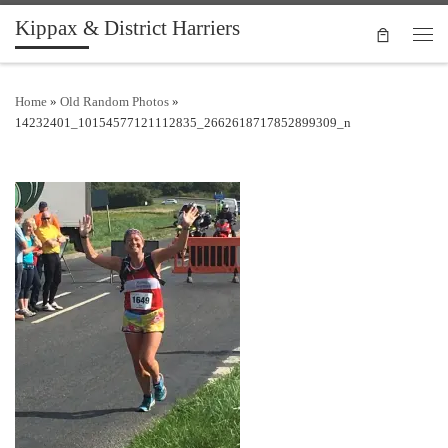
Kippax & District Harriers
Skip to content
Men
Home
»
Old Random Photos
»
14232401_10154577121112835_2662618717852899309_n