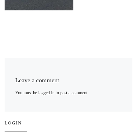
Leave a comment
You must be
logged in
to post a comment.
LOGIN