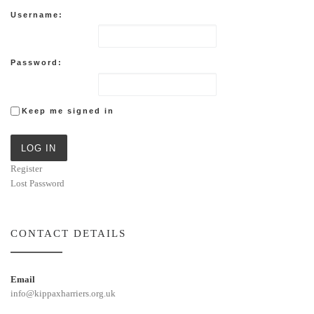
Username:
Password:
Keep me signed in
LOG IN
Register
Lost Password
CONTACT DETAILS
Email
info@kippaxharriers.org.uk