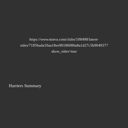
https://www.strava.com/clubs/108498/latest-
rides/7185bada10aa18ee96186086a8a1d27c5b904937?
show_rides=true
Harriers Summary