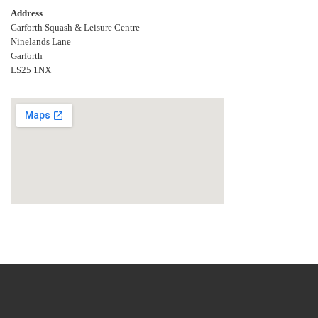
Address
Garforth Squash & Leisure Centre
Ninelands Lane
Garforth
LS25 1NX