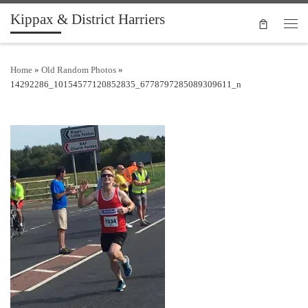
Kippax & District Harriers
Skip to content
Men
Home
»
Old Random Photos
»
14292286_10154577120852835_6778797285089309611_n