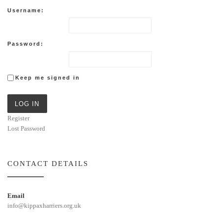
Username:
Password:
Keep me signed in
LOG IN
Register
Lost Password
CONTACT DETAILS
Email
info@kippaxharriers.org.uk