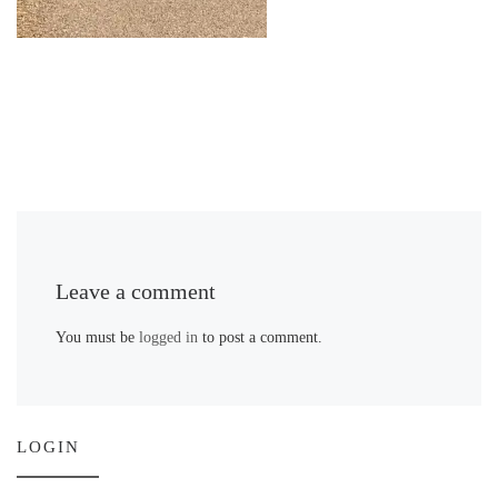
Leave a comment
You must be
logged in
to post a comment.
LOGIN