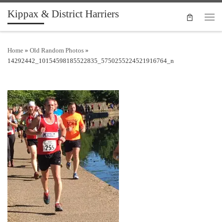
Kippax & District Harriers
Skip to content
Men
Home
»
Old Random Photos
»
14292442_10154598185522835_5750255224521916764_n