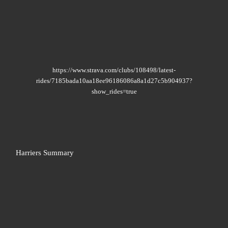
https://www.strava.com/clubs/108498/latest-
rides/7185bada10aa18ee96186086a8a1d27c5b904937?
show_rides=true
Harriers Summary