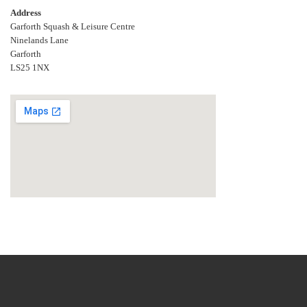
Address
Garforth Squash & Leisure Centre
Ninelands Lane
Garforth
LS25 1NX