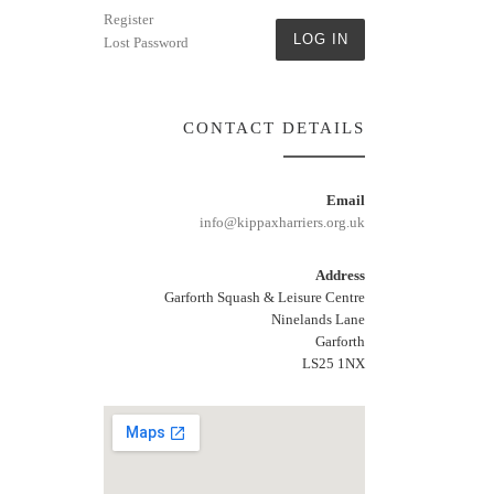
Register
LOG IN
Lost Password
CONTACT DETAILS
Email
info@kippaxharriers.org.uk
Address
Garforth Squash & Leisure Centre
Ninelands Lane
Garforth
LS25 1NX