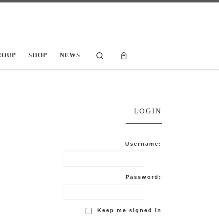
Search
ROUP
SHOP
NEWS
LOGIN
Username:
Password:
Keep me signed in