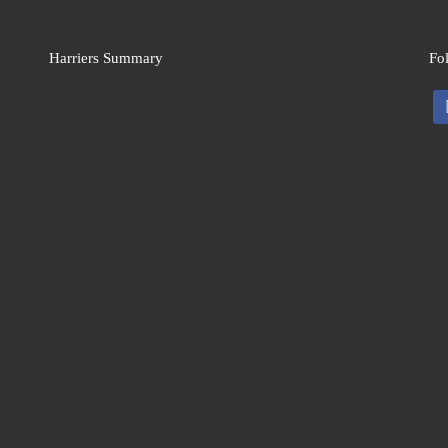
Harriers Summary
Fo
fa