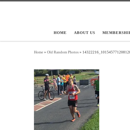
Skip to content
HOME
ABOUT US
MEMBERSHI
Home
»
Old Random Photos
»
14322216_10154577120812