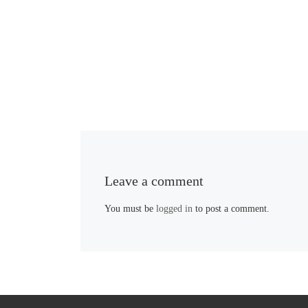
Leave a comment
You must be
logged in
to post a comment.