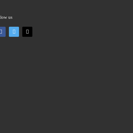
llow us
cebook
twitter
mail