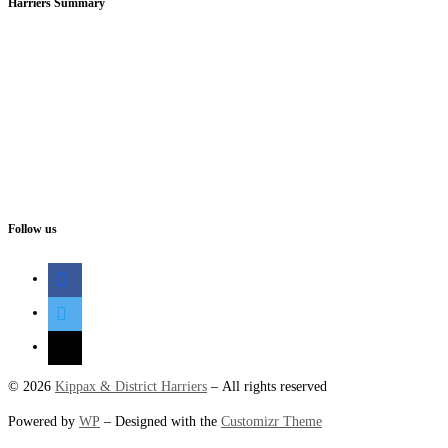
Harriers Summary
Follow us
facebook
twitter
mail
© 2026
Kippax & District Harriers
– All rights reserved
Powered by
WP
– Designed with the
Customizr Theme