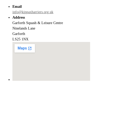
Email
info@kippaxharriers.org.uk
Address
Garforth Squash & Leisure Centre
Ninelands Lane
Garforth
LS25 1NX