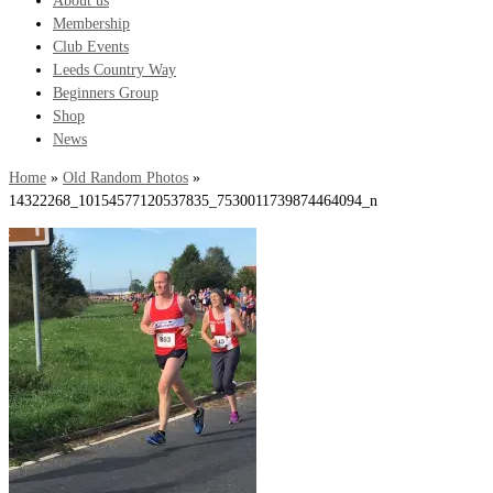
About us
Membership
Club Events
Leeds Country Way
Beginners Group
Shop
News
Home
»
Old Random Photos
»
14322268_10154577120537835_7530011739874464094_n