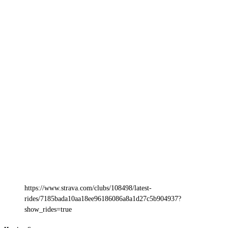
https://www.strava.com/clubs/108498/latest-
rides/7185bada10aa18ee96186086a8a1d27c5b904937?
show_rides=true