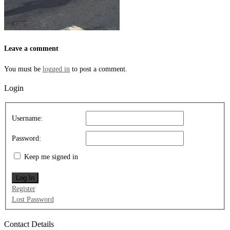
Leave a comment
You must be
logged in
to post a comment.
Login
Username:
Password:
Keep me signed in
Log In
Register
Lost Password
Contact Details