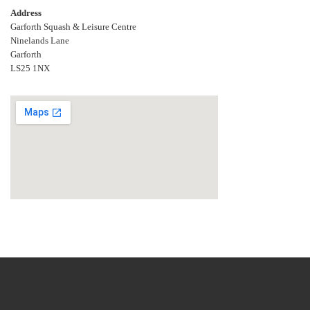
Address
Garforth Squash & Leisure Centre
Ninelands Lane
Garforth
LS25 1NX