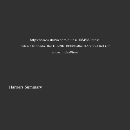
https://www.strava.com/clubs/108498/latest-
rides/7185bada10aa18ee96186086a8a1d27c5b904937?
show_rides=true
Harriers Summary