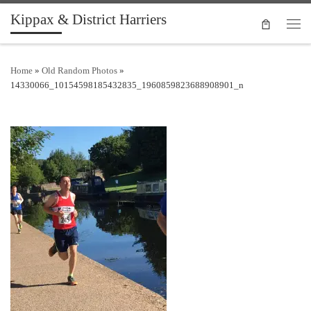
Kippax & District Harriers
Skip to content
Men
Home
»
Old Random Photos
»
14330066_10154598185432835_1960859823688908901_n