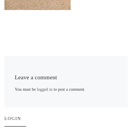
Leave a comment
You must be
logged in
to post a comment.
LOGIN