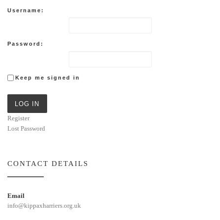
Username:
Password:
Keep me signed in
LOG IN
Register
Lost Password
CONTACT DETAILS
Email
info@kippaxharriers.org.uk