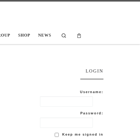
Search
ROUP
SHOP
NEWS
LOGIN
Username:
Password:
Keep me signed in