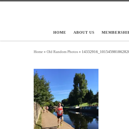
Skip to content
HOME
ABOUT US
MEMBERSHI
Home
»
Old Random Photos
»
14332916_10154598186282