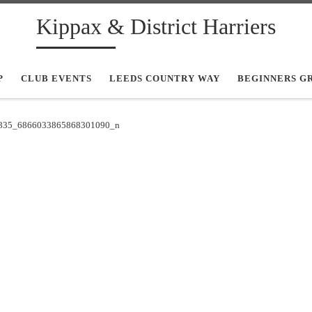
Kippax & District Harriers
P
CLUB EVENTS
LEEDS COUNTRY WAY
BEGINNERS G
835_6866033865868301090_n