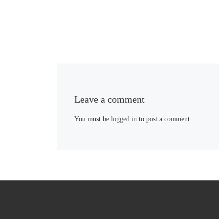
Leave a comment
You must be
logged in
to post a comment.