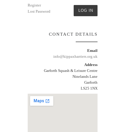
Register
LOG IN
Lost Password
CONTACT DETAILS
Email
info@kippaxharriers.org.uk
Address
Garforth Squash & Leisure Centre
Ninelands Lane
Garforth
LS25 1NX