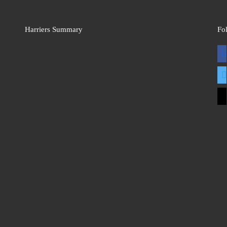
Harriers Summary
Fo
fac
twit
mai