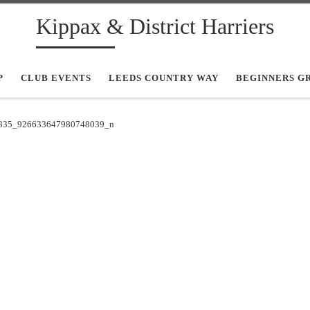
Kippax & District Harriers
P
CLUB EVENTS
LEEDS COUNTRY WAY
BEGINNERS G
835_926633647980748039_n