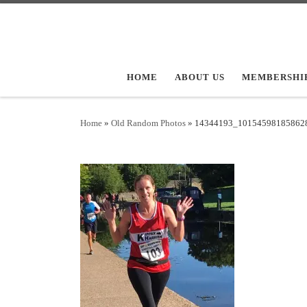
Skip to content
HOME
ABOUT US
MEMBERSHI
Home
»
Old Random Photos
»
14344193_10154598185862