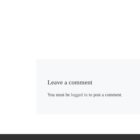
Leave a comment
You must be
logged in
to post a comment.