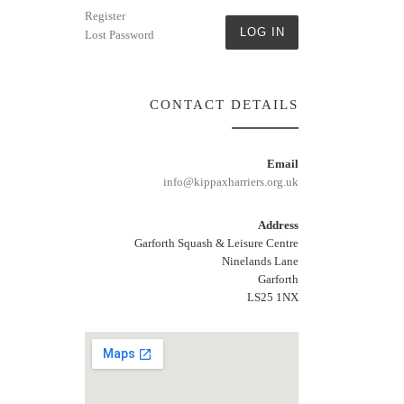
Register
LOG IN
Lost Password
CONTACT DETAILS
Email
info@kippaxharriers.org.uk
Address
Garforth Squash & Leisure Centre
Ninelands Lane
Garforth
LS25 1NX