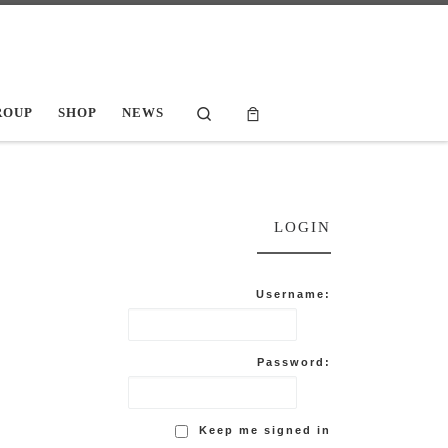
Search
ROUP
SHOP
NEWS
LOGIN
Username:
Password:
Keep me signed in