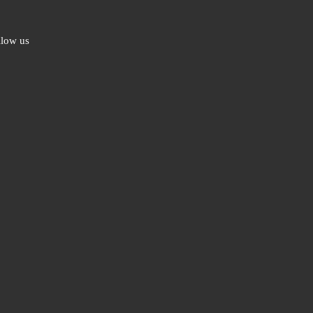
llow us
ebook
ter
l