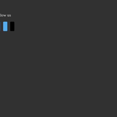
llow us
cebook
twitter
mail