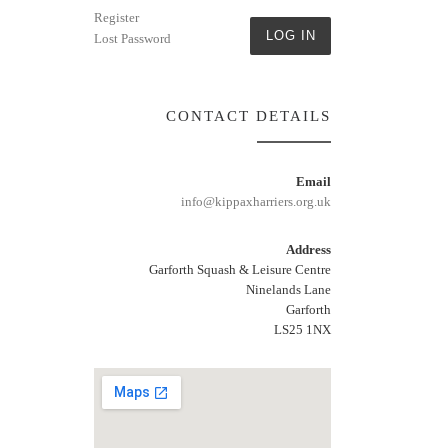
Register
LOG IN
Lost Password
CONTACT DETAILS
Email
info@kippaxharriers.org.uk
Address
Garforth Squash & Leisure Centre
Ninelands Lane
Garforth
LS25 1NX