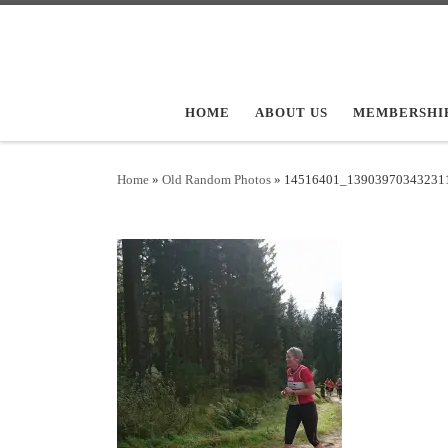
Skip to content
HOME
ABOUT US
MEMBERSHI
Home
»
Old Random Photos
»
14516401_13903970343231