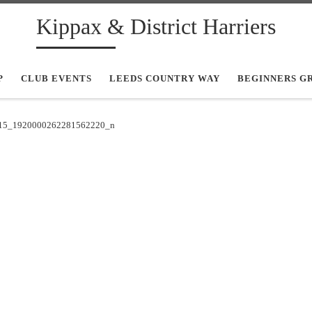
Kippax & District Harriers
P
CLUB EVENTS
LEEDS COUNTRY WAY
BEGINNERS G
15_1920000262281562220_n