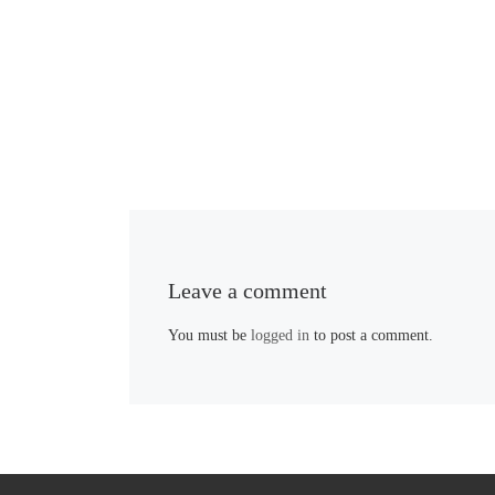
Leave a comment
You must be
logged in
to post a comment.