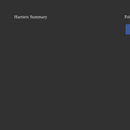
Harriers Summary
Fo
fa