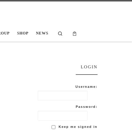
Search
ROUP
SHOP
NEWS
LOGIN
Username:
Password:
Keep me signed in