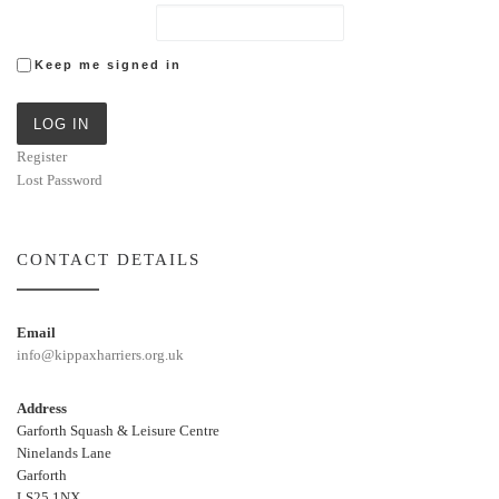
Keep me signed in
LOG IN
Register
Lost Password
CONTACT DETAILS
Email
info@kippaxharriers.org.uk
Address
Garforth Squash & Leisure Centre
Ninelands Lane
Garforth
LS25 1NX