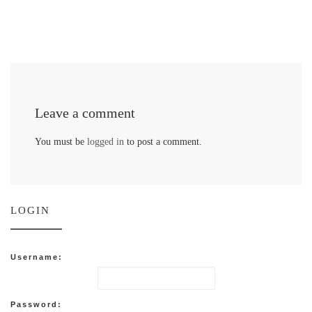
Leave a comment
You must be
logged in
to post a comment.
LOGIN
Username:
Password: