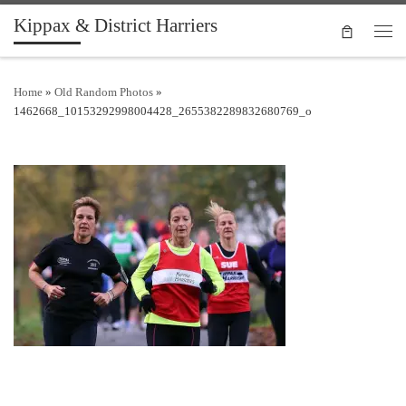
Kippax & District Harriers
Skip to content
Men
Home
»
Old Random Photos
»
1462668_10153292998004428_2655382289832680769_o