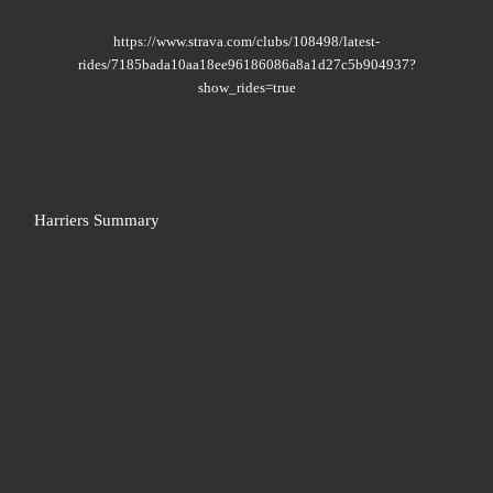
https://www.strava.com/clubs/108498/latest-
rides/7185bada10aa18ee96186086a8a1d27c5b904937?
show_rides=true
Harriers Summary