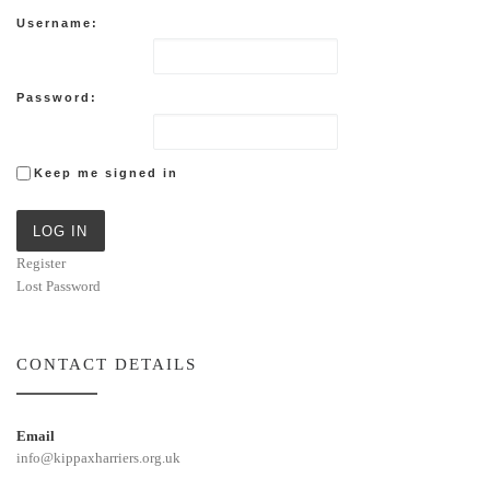
Username:
Password:
Keep me signed in
LOG IN
Register
Lost Password
CONTACT DETAILS
Email
info@kippaxharriers.org.uk