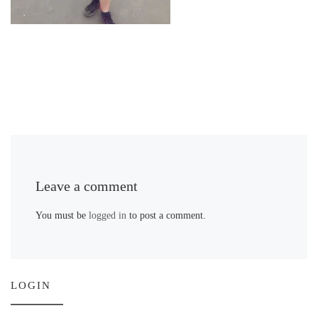
Leave a comment
You must be
logged in
to post a comment.
LOGIN