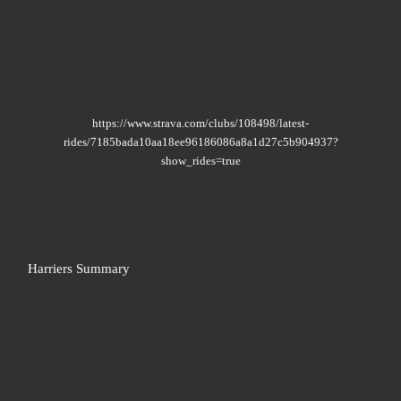
https://www.strava.com/clubs/108498/latest-
rides/7185bada10aa18ee96186086a8a1d27c5b904937?
show_rides=true
Harriers Summary