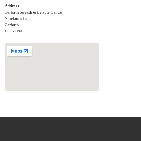
Address
Garforth Squash & Leisure Centre
Ninelands Lane
Garforth
LS25 1NX