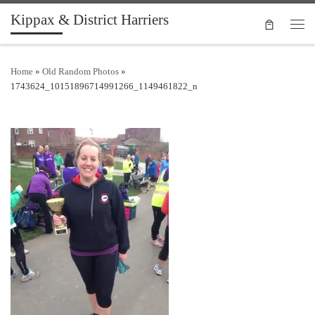
Kippax & District Harriers
Skip to content
Men
Home
»
Old Random Photos
»
1743624_10151896714991266_1149461822_n