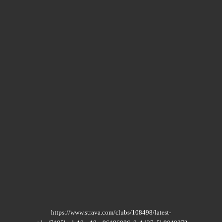
https://www.strava.com/clubs/108498/latest-