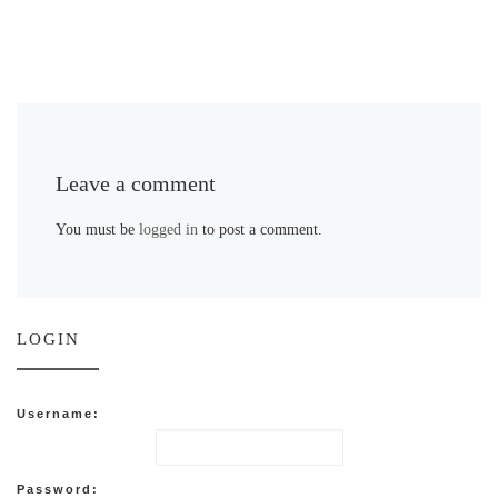
Leave a comment
You must be
logged in
to post a comment.
LOGIN
Username:
Password: