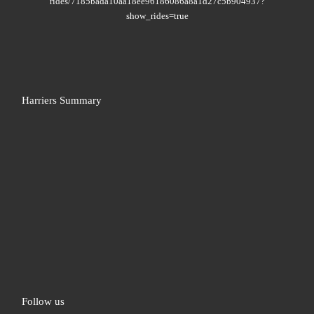
rides/7185bada10aa18ee96186086a8a1d27c5b904937?
show_rides=true
Harriers Summary
Follow us