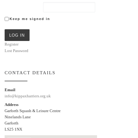
Keep me signed in
LOG IN
Register
Lost Password
CONTACT DETAILS
Email
info@kippaxharriers.org.uk
Address
Garforth Squash & Leisure Centre
Ninelands Lane
Garforth
LS25 1NX