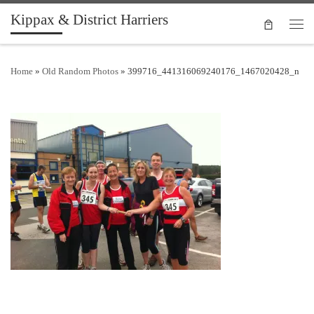
Kippax & District Harriers
Skip to content
Men
Home
»
Old Random Photos
»
399716_441316069240176_1467020428_n