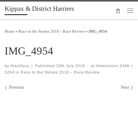
Kippax & District Harriers
Skip to content
Men
Home
»
Race to the Stones 2018 – Race Review
»
IMG_4954
IMG_4954
by
AlanDavy
|
Published
19th July 2018
-
at dimensions
2448 ×
3264
in
Race to the Stones 2018 – Race Review
Images navigation
Previous
Next