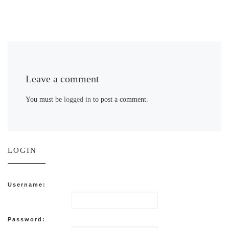
Leave a comment
You must be
logged in
to post a comment.
LOGIN
Username:
Password: