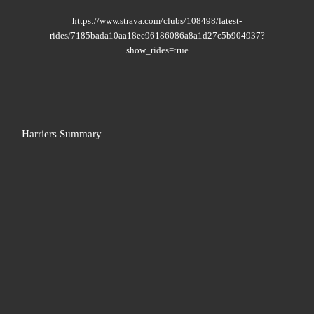
https://www.strava.com/clubs/108498/latest-
rides/7185bada10aa18ee96186086a8a1d27c5b904937?
show_rides=true
Harriers Summary