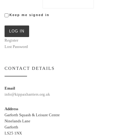
Keep me signed in
LOG IN
Register
Lost Password
CONTACT DETAILS
Email
info@kippaxharriers.org.uk
Address
Garforth Squash & Leisure Centre
Ninelands Lane
Garforth
LS25 1NX