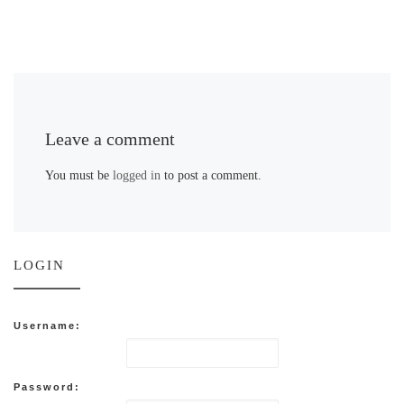
Leave a comment
You must be
logged in
to post a comment.
LOGIN
Username:
Password: