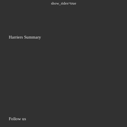
show_rides=true
Harriers Summary
Follow us