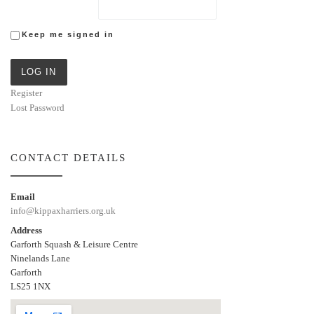
Keep me signed in
LOG IN
Register
Lost Password
CONTACT DETAILS
Email
info@kippaxharriers.org.uk
Address
Garforth Squash & Leisure Centre
Ninelands Lane
Garforth
LS25 1NX