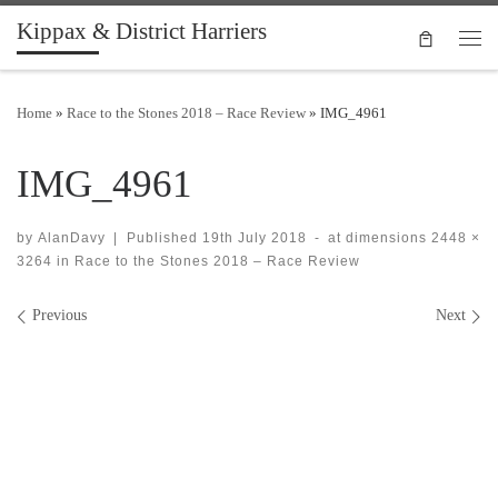
Kippax & District Harriers
Skip to content
Men
Home
»
Race to the Stones 2018 – Race Review
»
IMG_4961
IMG_4961
by
AlanDavy
|
Published
19th July 2018
-
at dimensions
2448 ×
3264
in
Race to the Stones 2018 – Race Review
Images navigation
Previous
Next