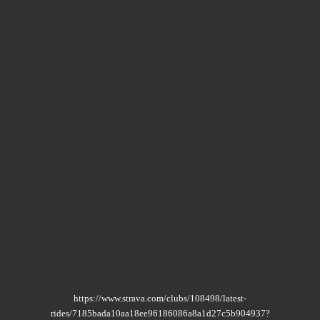
https://www.strava.com/clubs/108498/latest-
rides/7185bada10aa18ee96186086a8a1d27c5b904937?