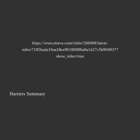
https://www.strava.com/clubs/108498/latest-
rides/7185bada10aa18ee96186086a8a1d27c5b904937?
show_rides=true
Harriers Summary