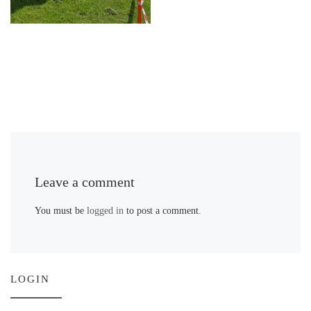
Leave a comment
You must be
logged in
to post a comment.
LOGIN