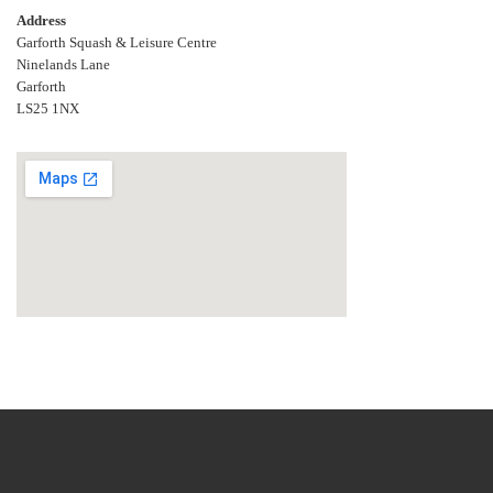
Address
Garforth Squash & Leisure Centre
Ninelands Lane
Garforth
LS25 1NX