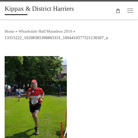
Kippax & District Harriers
Skip to content
Men
Home
»
Wharfedale Half Marathon 2016
»
13315222_10208385399865331_1004410577521130307_n