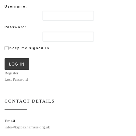
Username:
Password:
Keep me signed in
LOG IN
Register
Lost Password
CONTACT DETAILS
Email
info@kippaxharriers.org.uk