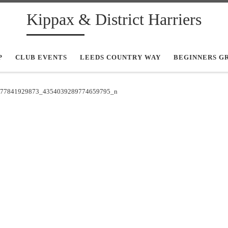
Kippax & District Harriers
P
CLUB EVENTS
LEEDS COUNTRY WAY
BEGINNERS G
77841929873_4354039289774659795_n