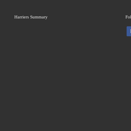
Harriers Summary
Fo
fa