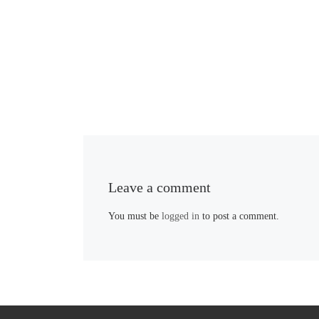
Leave a comment
You must be
logged in
to post a comment.