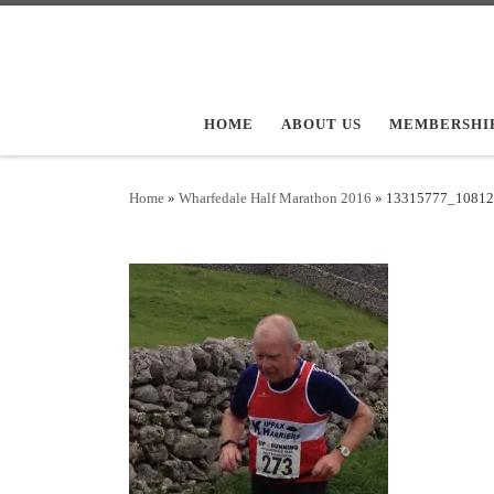
Skip to content
HOME
ABOUT US
MEMBERSHI
Home
»
Wharfedale Half Marathon 2016
»
13315777_10812