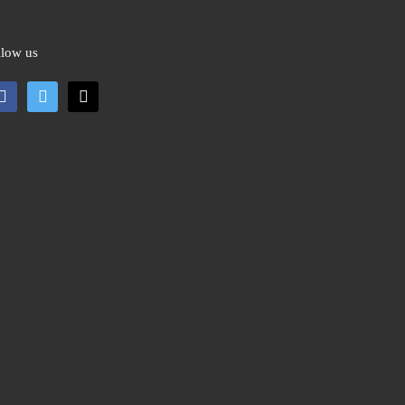
llow us
cebook
twitter
mail