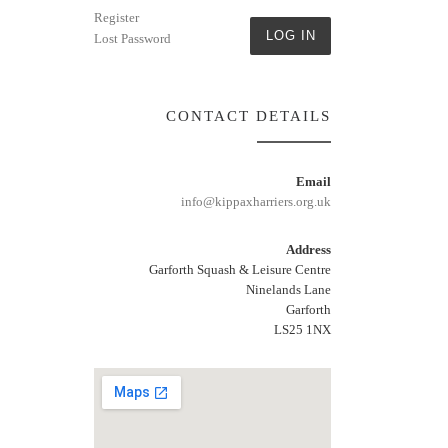
Register
LOG IN
Lost Password
CONTACT DETAILS
Email
info@kippaxharriers.org.uk
Address
Garforth Squash & Leisure Centre
Ninelands Lane
Garforth
LS25 1NX