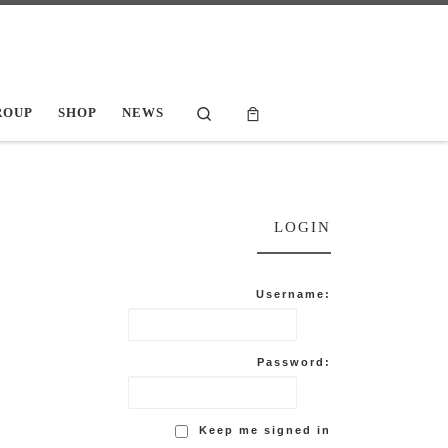
Search
ROUP
SHOP
NEWS
LOGIN
Username:
Password:
Keep me signed in