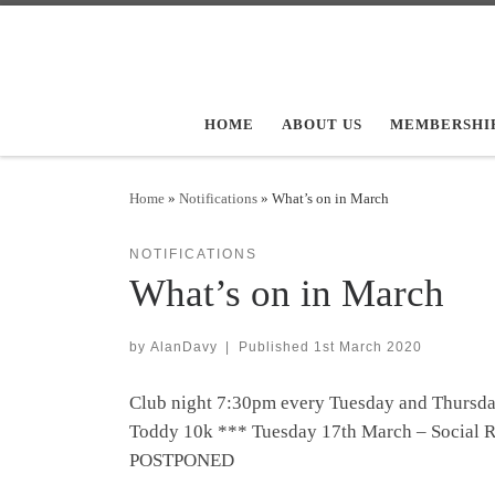
Skip to content
HOME
ABOUT US
MEMBERSHI
Home
»
Notifications
»
What’s on in March
NOTIFICATIONS
What’s on in March
by
AlanDavy
|
Published
1st March 2020
Club night 7:30pm every Tuesday and Thursd
Toddy 10k *** Tuesday 17th March – Social
POSTPONED