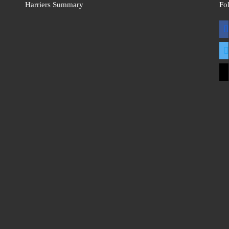
Harriers Summary
Fo
fac
twit
mai