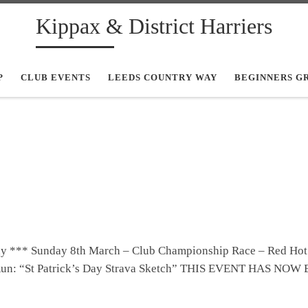
Kippax & District Harriers
P
CLUB EVENTS
LEEDS COUNTRY WAY
BEGINNERS G
ay *** Sunday 8th March – Club Championship Race – Red Hot
 Run: “St Patrick’s Day Strava Sketch” THIS EVENT HAS NOW