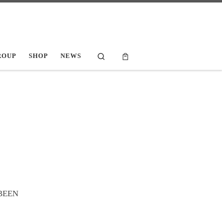
Search
ROUP
SHOP
NEWS
 BEEN