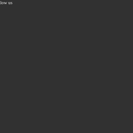
llow us
ebook
ter
l