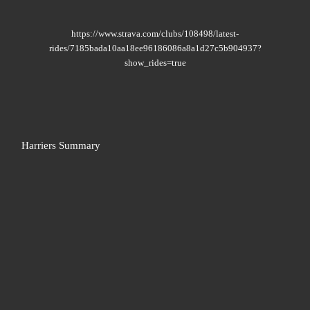
https://www.strava.com/clubs/108498/latest-
rides/7185bada10aa18ee96186086a8a1d27c5b904937?
show_rides=true
Harriers Summary