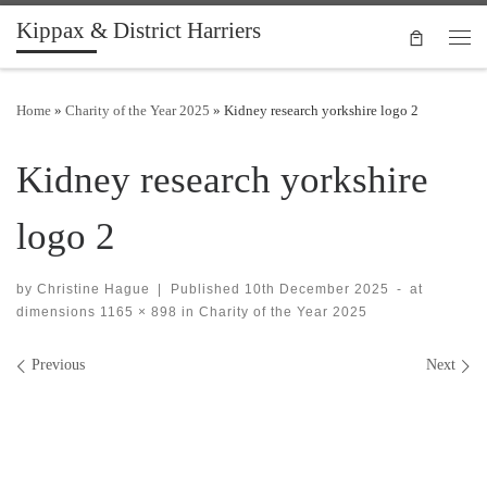
Kippax & District Harriers
Skip to content
Men
Home
»
Charity of the Year 2025
»
Kidney research yorkshire logo 2
Kidney research yorkshire
logo 2
by
Christine Hague
|
Published
10th December 2025
-
at
dimensions
1165 × 898
in
Charity of the Year 2025
Images navigation
Previous
Next