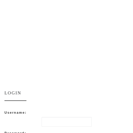
LOGIN
Username:
Password: