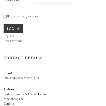
Keep me signed in
LOG IN
Register
Lost Password
CONTACT DETAILS
Email
info@kippaxharriers.org.uk
Address
Garforth Squash & Leisure Centre
Ninelands Lane
Garforth