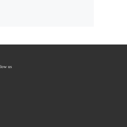
llow us
ebook
ter
l