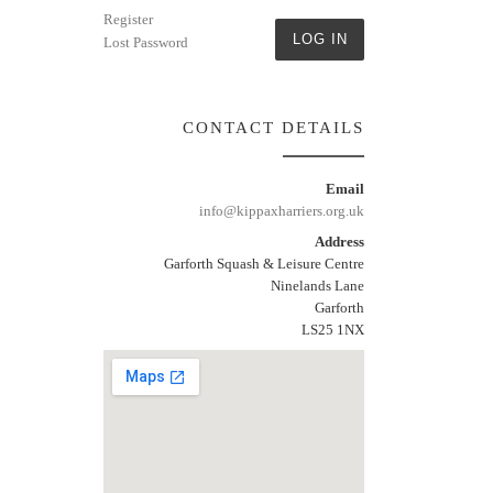
Register
LOG IN
Lost Password
CONTACT DETAILS
Email
info@kippaxharriers.org.uk
Address
Garforth Squash & Leisure Centre
Ninelands Lane
Garforth
LS25 1NX