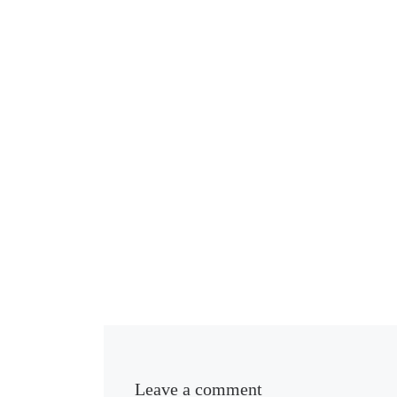
Leave a comment