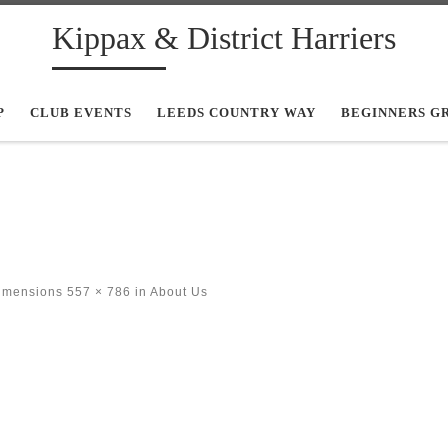
Kippax & District Harriers
P
CLUB EVENTS
LEEDS COUNTRY WAY
BEGINNERS G
dimensions
557 × 786
in
About Us