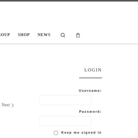
Search
ROUP
SHOP
NEWS
LOGIN
Username:
Next
Password:
Keep me signed in