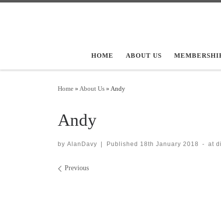
Skip to content
HOME
ABOUT US
MEMBERSHI
Home
»
About Us
»
Andy
Andy
by
AlanDavy
|
Published
18th January 2018
-
at 
Images navigation
Previous