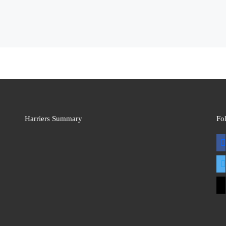
Harriers Summary
Fo
fac
twit
mai