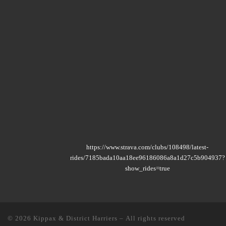
https://www.strava.com/clubs/108498/latest-
rides/7185bada10aa18ee96186086a8a1d27c5b904937?
show_rides=true
© 2026
Kippax & District Harriers
– All rights reserved