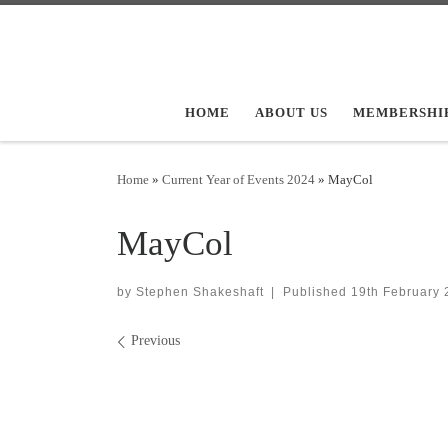
Skip to content
HOME
ABOUT US
MEMBERSHI
Home
»
Current Year of Events 2024
»
MayCol
MayCol
by
Stephen Shakeshaft
|
Published
19th February 
Images navigation
Previous