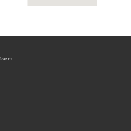
llow us
ebook
ter
l