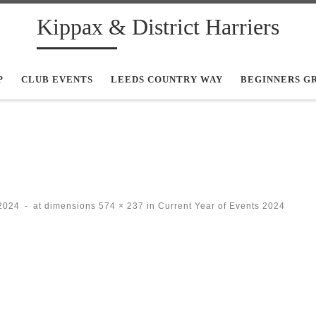
Kippax & District Harriers
P
CLUB EVENTS
LEEDS COUNTRY WAY
BEGINNERS G
2024
-
at dimensions
574 × 237
in
Current Year of Events 2024