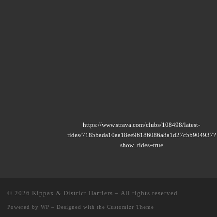
https://www.strava.com/clubs/108498/latest-
rides/7185bada10aa18ee96186086a8a1d27c5b904937?
show_rides=true
© 2026
Kippax & District Harriers
– All rights reserved
Powered by
WP
– Designed with the
Customizr Theme