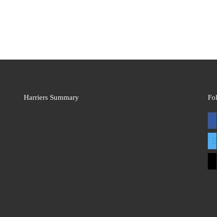
Harriers Summary
Fo
fac
twit
mai