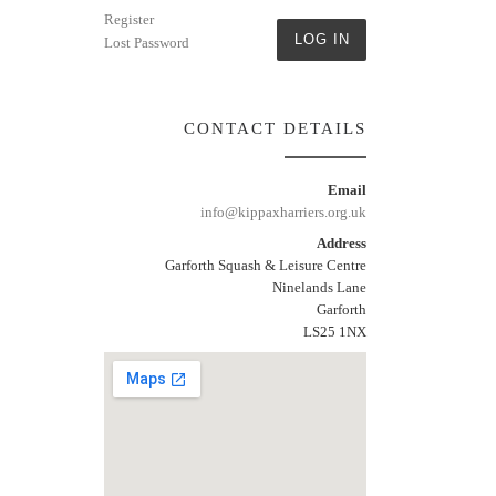
Register
LOG IN
Lost Password
CONTACT DETAILS
Email
info@kippaxharriers.org.uk
Address
Garforth Squash & Leisure Centre
Ninelands Lane
Garforth
LS25 1NX