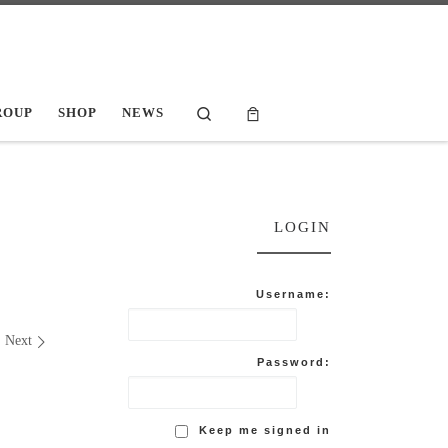
Search
ROUP
SHOP
NEWS
LOGIN
Username:
Next
Password:
Keep me signed in