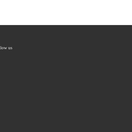
llow us
ebook
ter
l