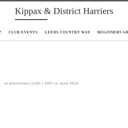
Kippax & District Harriers
P
CLUB EVENTS
LEEDS COUNTRY WAY
BEGINNERS G
-
at dimensions
1196 × 1807
in
June 2024