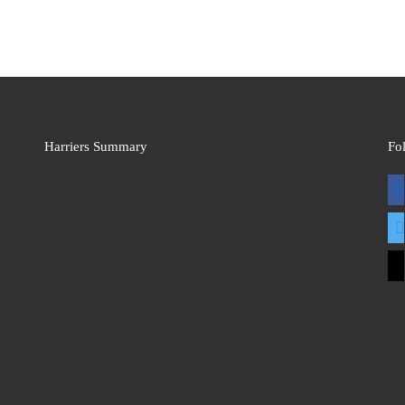
Harriers Summary
Fo
fac
twit
mai