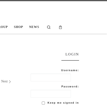
Search
ROUP
SHOP
NEWS
LOGIN
Username:
Next
Password:
Keep me signed in