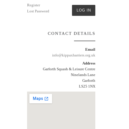
Register
LOG IN
Lost Password
CONTACT DETAILS
Email
info@kippaxharriers.org.uk
Address
Garforth Squash & Leisure Centre
Ninelands Lane
Garforth
LS25 1NX