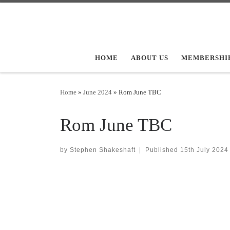
Skip to content
HOME
ABOUT US
MEMBERSHI
Home
»
June 2024
»
Rom June TBC
Rom June TBC
by
Stephen Shakeshaft
|
Published
15th July 2024
Images navigation